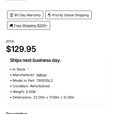
🏆 90-Day Warranty
🌎 Priority Global Shipping
🚚 Free Shipping $200+
price
$129.95
Ships next business day.
In Stock:
1
Manufacturer:
Adtran
Model or Part:
1100035L2
Condition:
Refurbished
Weight:
5.00lb
Dimensions:
22.00in x 17.00in x 12.00in