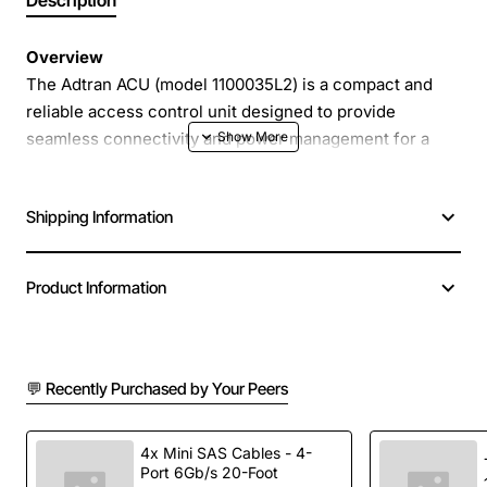
Description
Overview
The Adtran ACU (model 1100035L2) is a compact and
reliable access control unit designed to provide
seamless connectivity and power management for a
variety of networking environments. Built with robust
hardware and intelligent firmware, this unit delivers
Shipping Information
consistent performance while simplifying installation
and maintenance tasks.
Product Information
Key Features
Integrated power and data handling in a single
💬 Recently Purchased by Your Peers
enclosure
Supports both PoE and non-PoE devices for
flexible deployment
4x Mini SAS Cables - 4-
Port 6Gb/s 20-Foot
Compact rack-mount design saves space in