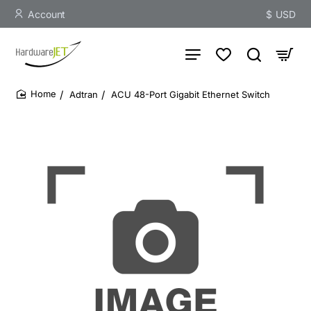
Account
$
USD
Adtran
ACU 48-Port Gigabit Ethernet Switch
home