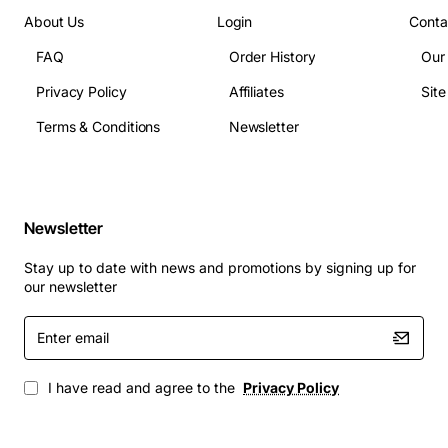
Dimensions: 1.75U rack height, 17.5 inches width,
About Us
Login
Conta
13.5 inches depth
FAQ
Order History
Our
Weight: 5.5 lbs
Interface: RJ45 Ethernet ports, console port, USB
Privacy Policy
Affiliates
Sit
management port
Terms & Conditions
Newsletter
Compliance: FCC Part 15, CE, RoHS
Applications
Newsletter
Enterprise office buildings requiring centralized
power and data distribution
Stay up to date with news and promotions by signing up for
Small and medium business network closets
our newsletter
where space is limited
Enter
Campus deployments that need reliable PoE
email
support for IP cameras, phones and access points
Industrial sites with demanding temperature
I have read and agree to the
Privacy Policy
conditions
Telecom carrier facilities that demand high