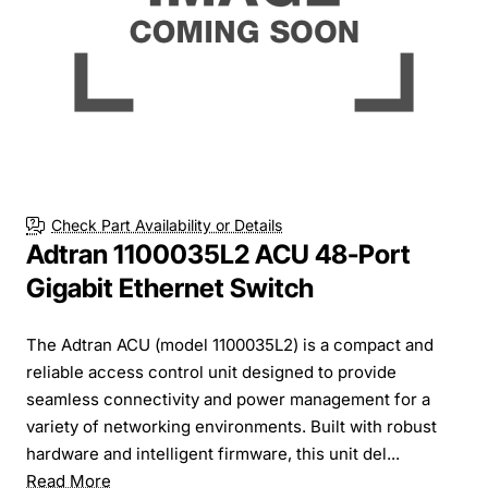
Check Part Availability or Details
Adtran 1100035L2 ACU 48-Port
Gigabit Ethernet Switch
The Adtran ACU (model 1100035L2) is a compact and
reliable access control unit designed to provide
seamless connectivity and power management for a
variety of networking environments. Built with robust
hardware and intelligent firmware, this unit del...
Read More