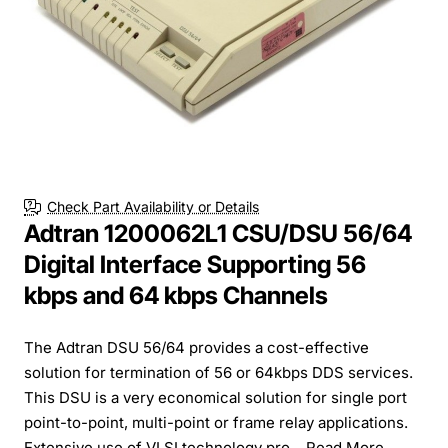
Check Part Availability or Details
Adtran 1200062L1 CSU/DSU 56/64
Digital Interface Supporting 56
kbps and 64 kbps Channels
The Adtran DSU 56/64 provides a cost-effective
solution for termination of 56 or 64kbps DDS services.
This DSU is a very economical solution for single port
point-to-point, multi-point or frame relay applications.
Extensive use of VLSI technology pro...
Read More