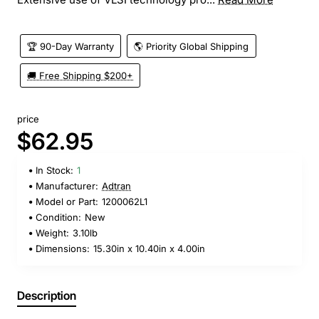
🏆 90-Day Warranty
🌎 Priority Global Shipping
🚚 Free Shipping $200+
price
$62.95
In Stock:
1
Manufacturer:
Adtran
Model or Part:
1200062L1
Condition:
New
Weight:
3.10lb
Dimensions:
15.30in x 10.40in x 4.00in
Description