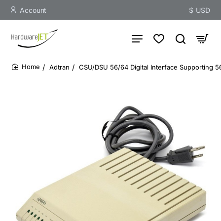
Account
$
USD
Adtran
CSU/DSU 56/64 Digital Interface Supporting 
home