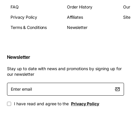
FAQ
Order History
Our
Privacy Policy
Affiliates
Sit
Terms & Conditions
Newsletter
Newsletter
Stay up to date with news and promotions by signing up for
our newsletter
Enter
email
I have read and agree to the
Privacy Policy