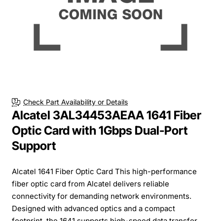
Check Part Availability or Details
Alcatel 3AL34453AEAA 1641 Fiber
Optic Card with 1Gbps Dual-Port
Support
Alcatel 1641 Fiber Optic Card This high-performance
fiber optic card from Alcatel delivers reliable
connectivity for demanding network environments.
Designed with advanced optics and a compact
footprint, the 1641 supports high-speed data transfer