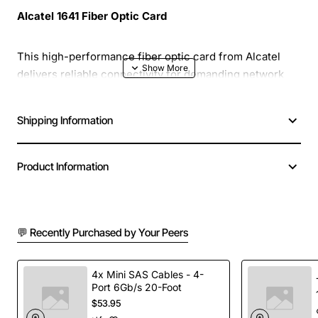
Alcatel 1641 Fiber Optic Card
This high-performance fiber optic card from Alcatel
delivers reliable connectivity for demanding network
environments. Designed with advanced optics and a
compact footprint, the 1641 supports high-speed data
Shipping Information
transfer while maintaining low latency.
Product Information
Compact Design:
Small form factor fits easily into
standard rack or chassis configurations
High Bandwidth:
Supports up to 10 Gbps per port
for future-proof scalability
💬 Recently Purchased by Your Peers
Low Power Consumption:
Energy-efficient
operation reduces overall system cost of
ownership
4x Mini SAS Cables - 4-
Port 6Gb/s 20-Foot
Robust Build:
Durable construction ensures long
$53.95
life in harsh industrial or data center conditions