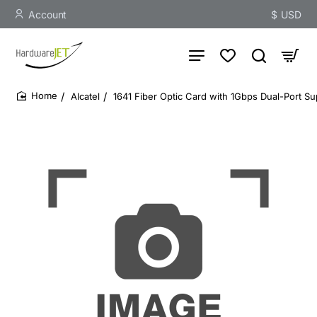
Account
$
USD
Alcatel
1641 Fiber Optic Card with 1Gbps Dual-Port Su
home