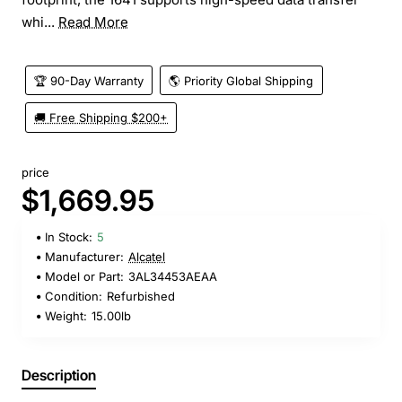
whi...
Read More
🏆 90-Day Warranty
🌎 Priority Global Shipping
🚚 Free Shipping $200+
price
$1,669.95
In Stock:
5
Manufacturer:
Alcatel
Model or Part:
3AL34453AEAA
Condition:
Refurbished
Weight:
15.00lb
Description