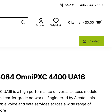
Sales: +1-406-844-2550
0 item(s) - $0.00
Account
Wishlist
Contact
53084 OmniPXC 4400 UA16
 UA16 is a high performance universal access module
nd carrier grade networks. Engineered by Alcatel, this
iable voice and data services across a wide range of
ore