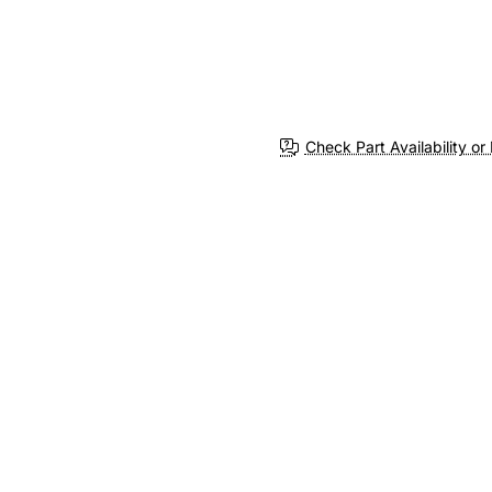
Check Part Availability or 