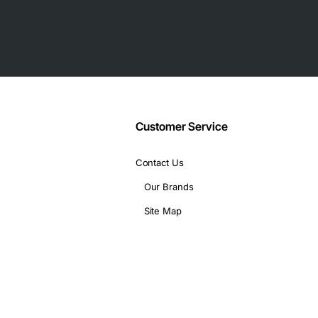
P slots
Customer Service
P, UDP
Contact Us
Our Brands
Site Map