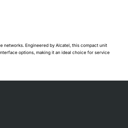
 networks. Engineered by Alcatel, this compact unit
interface options, making it an ideal choice for service