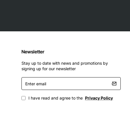
Newsletter
Stay up to date with news and promotions by
signing up for our newsletter
Enter
email
I have read and agree to the
Privacy Policy