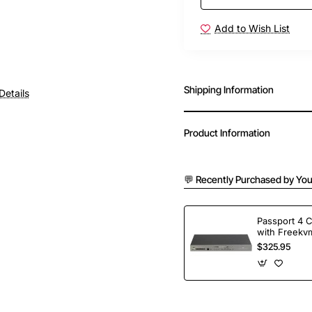
Add to Wish List
Shipping Information
Details
Product Information
💬 Recently Purchased by You
Passport 4 
with Freekvm
Ports
$325.95