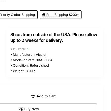
Priority Global Shipping
🚚 Free Shipping $200+
Ships from outside of the USA. Please allow
up to 2 weeks for delivery.
In Stock:
1
Manufacturer:
Alcatel
Model or Part:
3BA53084
Condition:
Refurbished
Weight:
3.00lb
Add to Cart
Buy Now