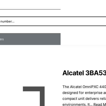
ates
Alcatel 3BA
The Alcatel OmniPXC 4400
designed for enterprise a
compact unit delivers rel
environments. It...
Read M