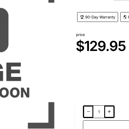
🏆 90-Day Warranty
🌎 
price
$129.95