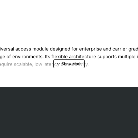
ersal access module designed for enterprise and carrier grade
ge of environments. Its flexible architecture supports multiple 
require scalable, low latency connectivity.
density deployment
P integration
nd critical data traffic
peration
e without service interruption
 and intrusion detection