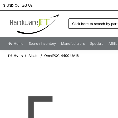
Contact Us
$
USD
Click
here
to
search
by
Home
Search Inventory
Manufacturers
Specials
Affili
part
number...
Alcatel
OmniPXC 4400 UA16
home