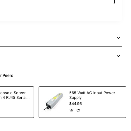
r Peers
Console Server
565 Watt AC Input Power
 4 RJ45 Serial
Supply
$44.95