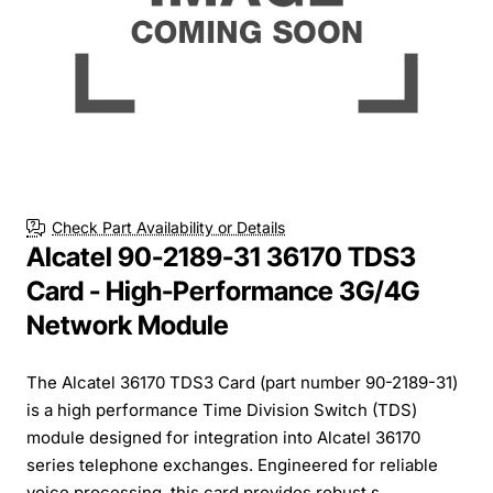
Check Part Availability or Details
Alcatel 90-2189-31 36170 TDS3
Card - High-Performance 3G/4G
Network Module
The Alcatel 36170 TDS3 Card (part number 90-2189-31)
is a high performance Time Division Switch (TDS)
module designed for integration into Alcatel 36170
series telephone exchanges. Engineered for reliable
voice processing, this card provides robust s...