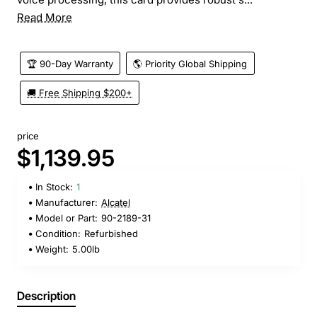
Read More
🏆 90-Day Warranty
🌎 Priority Global Shipping
🚚 Free Shipping $200+
price
$1,139.95
In Stock:
1
Manufacturer:
Alcatel
Model or Part:
90-2189-31
Condition:
Refurbished
Weight:
5.00lb
Description