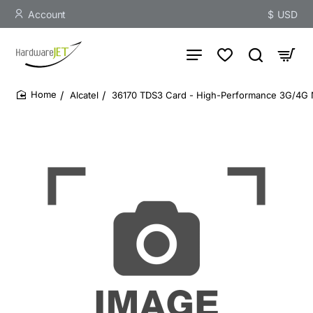
Account
$
USD
Alcatel
36170 TDS3 Card - High-Performance 3G/4G
home