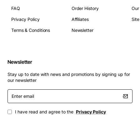
Applications
FAQ
Order History
Our
The 36170 TDS3 Card is suited for a wide range of
Privacy Policy
Affiliates
Sit
telecommunication scenarios, including corporate PBX
upgrades, carrier grade voice routing, call centre
Terms & Conditions
Newsletter
deployments, and government or educational institution
telephone networks. Its reliable switching performance
and easy integration help organizations expand
capacity, improve call quality, and maintain
Newsletter
uninterrupted service during peak usage periods.
Stay up to date with news and promotions by signing up for
our newsletter
Enter
email
I have read and agree to the
Privacy Policy