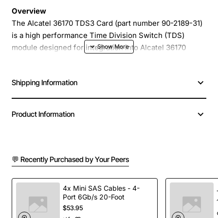
Overview
The Alcatel 36170 TDS3 Card (part number 90-2189-31)
is a high performance Time Division Switch (TDS)
module designed for integration into Alcatel 36170
series telephone exchanges. Engineered for reliable
voice processing, this card provides robust switching
Shipping Information
capacity and seamless compatibility with existing
Alcatel infrastructure, making it an ideal upgrade for
midsize to large enterprise telephony environments.
Product Information
Key Features
💬 Recently Purchased by Your Peers
Full compatibility with Alcatel 36170 exchange
platforms
Supports up to 96 simultaneous voice channels
4x Mini SAS Cables - 4-
Port 6Gb/s 20-Foot
Built-in redundancy for high availability
$53.95
Compact 2U rackmount form factor for easy