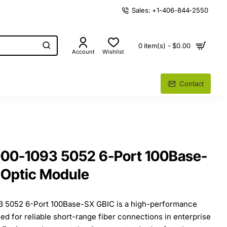
Sales: +1-406-844-2550
0 item(s) - $0.00
Account
Wishlist
Contact
000-1093 5052 6-Port 100Base-
 Optic Module
3 5052 6-Port 100Base-SX GBIC is a high-performance
ed for reliable short-range fiber connections in enterprise