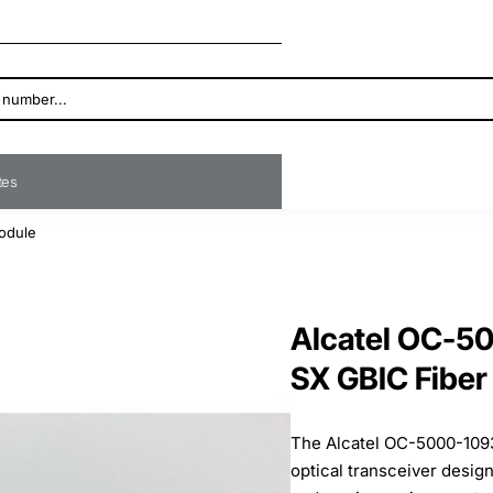
ates
odule
Alcatel OC-5
SX GBIC Fiber
The Alcatel OC-5000-109
optical transceiver design