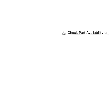
Check Part Availability or 