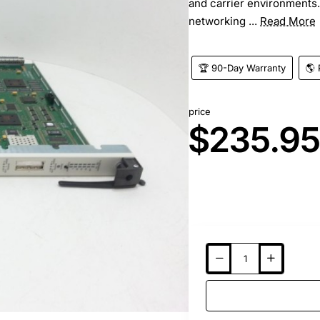
and carrier environments
networking ...
Read More
🏆 90-Day Warranty
🌎 
price
$235.9