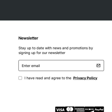
Newsletter
Stay up to date with news and promotions by
signing up for our newsletter
Enter
email
I have read and agree to the
Privacy Policy