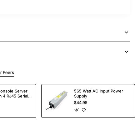
r Peers
Console Server
565 Watt AC Input Power
 4 RJ45 Serial
Supply
$44.95