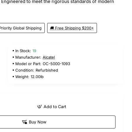
. Engineered to meet the rigorous standards of modern
Priority Global Shipping
🚚 Free Shipping $200+
In Stock:
19
5
Manufacturer:
Alcatel
Model or Part:
OC-5000-1093
Condition:
Refurbished
Weight:
12.00lb
Add to Cart
Buy Now