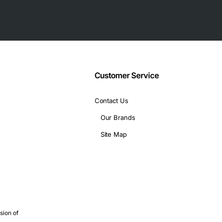
Customer Service
Contact Us
Our Brands
Site Map
 of networking scenarios, including:
are required
atency connections
, hot-swappable modules
xtend existing multimode fiber infrastructure
sion of
y fiber deployments