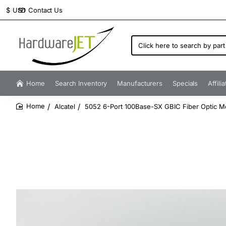
Contact Us
$
USD
Click
here
to
search
by
Home
Search Inventory
Manufacturers
Specials
Affili
part
number...
Alcatel
5052 6-Port 100Base-SX GBIC Fiber Optic M
home