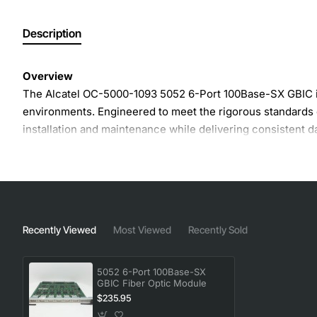
Description
Overview
The Alcatel OC-5000-1093 5052 6-Port 100Base-SX GBIC is 
environments. Engineered to meet the rigorous standards 
installation and maintenance while delivering consistent d
Key Features
Six independent 100Base-SX ports in a single GBIC f
Supports multimode fiber with 850 nm wavelength
Recently Viewed
Most Viewed
Recently Sold
Maximum link length up to 550 meters on OM2 fiber
Hot-swap capability for zero-downtime upgrades
5052 6-Port 100Base-SX
Low power consumption for energy-efficient operat
GBIC Fiber Optic Module
LED status indicator for easy troubleshooting
$235.95