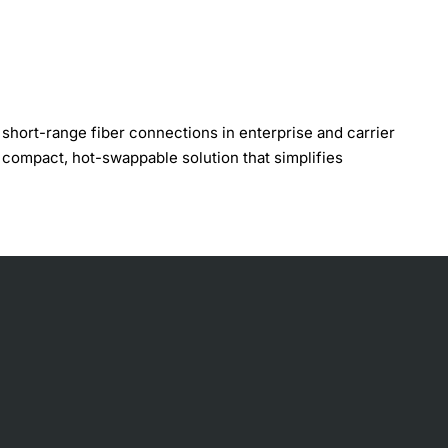
hort-range fiber connections in enterprise and carrier
compact, hot-swappable solution that simplifies