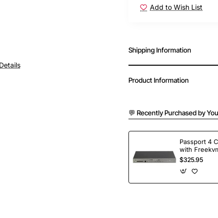
Add to Wish List
Shipping Information
Details
Product Information
💬 Recently Purchased by You
Passport 4 
with Freekvm
Ports
$325.95