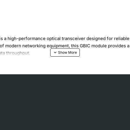
a high-performance optical transceiver designed for reliable s
of modern networking equipment, this GBIC module provides a 
ata throughput.
orm factor
ion