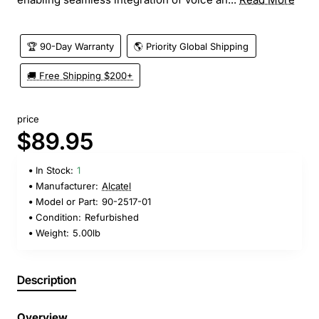
🏆 90-Day Warranty
🌎 Priority Global Shipping
🚚 Free Shipping $200+
price
$89.95
In Stock:
1
Manufacturer:
Alcatel
Model or Part:
90-2517-01
Condition:
Refurbished
Weight:
5.00lb
Description
Overview