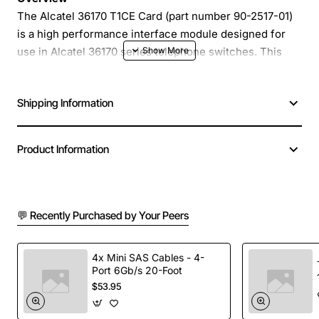
The Alcatel 36170 T1CE Card (part number 90-2517-01)
is a high performance interface module designed for
use in Alcatel 36170 series telephone switches. This
compact card provides reliable T1/E1 connectivity,
enabling seamless integration of voice and data
Shipping Information
services in medium to large enterprise environments.
Engineered for durability and ease of installation, the
T1CE Card delivers consistent performance with
Product Information
minimal maintenance requirements.
Key Features
💬 Recently Purchased by Your Peers
Supports both T1 and E1 protocols for flexible
deployment
4x Mini SAS Cables - 4-
Port 6Gb/s 20-Foot
Built-in line coding and framing for accurate
$53.95
signal processing
Hot-swap capability reduces downtime during