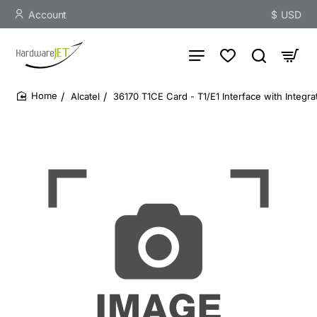
Account
$
USD
Alcatel
36170 T1CE Card - T1/E1 Interface with Integr
home