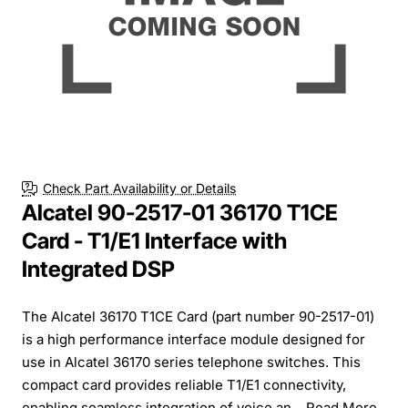
Check Part Availability or Details
Alcatel 90-2517-01 36170 T1CE
Card - T1/E1 Interface with
Integrated DSP
The Alcatel 36170 T1CE Card (part number 90-2517-01)
is a high performance interface module designed for
use in Alcatel 36170 series telephone switches. This
compact card provides reliable T1/E1 connectivity,
enabling seamless integration of voice an...
Read More