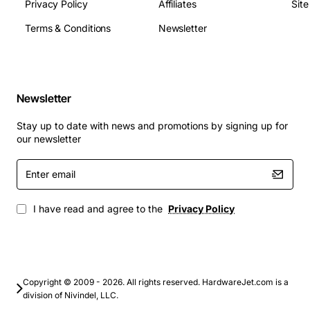
(depth)
Privacy Policy
Affiliates
Sit
Applications
Terms & Conditions
Newsletter
The 5052 2-Port POS OC-3 SMF-IR-LT is suited for a
variety of high-speed networking tasks, including:
Newsletter
Retail POS terminals requiring fast transaction
processing
Stay up to date with news and promotions by signing up for
Back-office data aggregation and server
our newsletter
connectivity
Enter
Secure payment gateway links
email
Small to medium enterprise (SME) fiber backbone
extensions
I have read and agree to the
Privacy Policy
Video surveillance systems with high bandwidth
demands
With its robust construction, low latency, and easy
integration, this Alcatel transceiver provides a reliable
Copyright © 2009 - 2026. All rights reserved. HardwareJet.com is a
division of Nivindel, LLC.
foundation for modern POS networks and related fiber