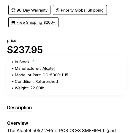
🏆 90-Day Warranty
🌎 Priority Global Shipping
🚚 Free Shipping $200+
price
$237.95
In Stock:
2
Manufacturer:
Alcatel
Model or Part:
OC-5000-1115
Condition:
Refurbished
Weight:
22.00lb
Description
Overview
The Alcatel 5052 2-Port POS OC-3 SMF-IR-LT (part