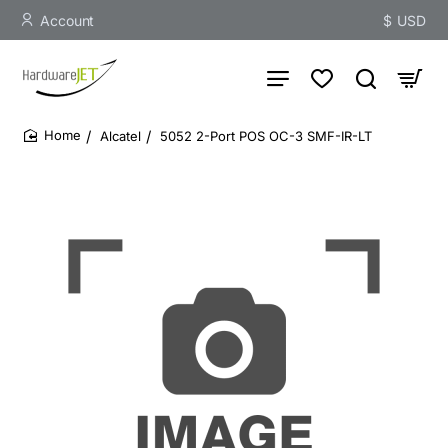
Account
$
USD
Alcatel
5052 2-Port POS OC-3 SMF-IR-LT
home