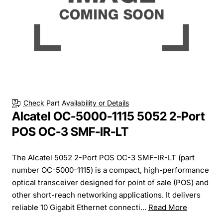
Check Part Availability or Details
Alcatel OC-5000-1115 5052 2-Port
POS OC-3 SMF-IR-LT
The Alcatel 5052 2-Port POS OC-3 SMF-IR-LT (part
number OC-5000-1115) is a compact, high-performance
optical transceiver designed for point of sale (POS) and
other short-reach networking applications. It delivers
reliable 10 Gigabit Ethernet connecti...
Read More