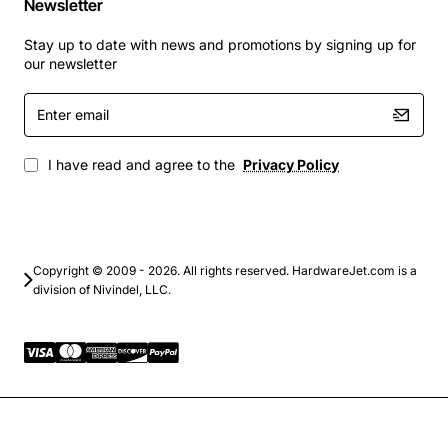
Newsletter
Remote radio head (RRH) control in distributed
antenna systems
Stay up to date with news and promotions by signing up for
our newsletter
By choosing the Alcatel Control CTL Card BA7ICOUKAA
you gain a dependable, feature rich component that
Enter
email
simplifies network upgrades and ensures long term
service continuity.
I have read and agree to the
Privacy Policy
Copyright © 2009 - 2026. All rights reserved. HardwareJet.com is a
division of Nivindel, LLC.