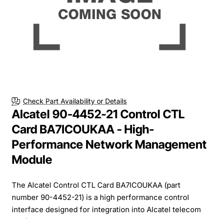
Check Part Availability or Details
Alcatel 90-4452-21 Control CTL
Card BA7ICOUKAA - High-
Performance Network Management
Module
The Alcatel Control CTL Card BA7ICOUKAA (part
number 90-4452-21) is a high performance control
interface designed for integration into Alcatel telecom