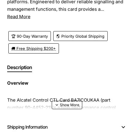
platforms. Engineered to deliver reliable signalling and
management functions, this card provides a...
Read More
🏆 90-Day Warranty
🌎 Priority Global Shipping
🚚 Free Shipping $200+
Description
Overview
The Alcatel Control CTL Card BA7ICOUKAA (part
number 90-4452-21) is a high performance control
interface designed for integration into Alcatel telecom
platforms. Engineered to deliver reliable signalling and
Shipping Information
management functions, this card provides a solid