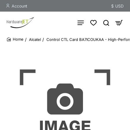
Account
$
USD
Alcatel
Control CTL Card BA7ICOUKAA - High-Perf
home