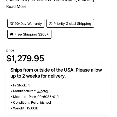
Read More
🏆 90-Day Warranty
🌎 Priority Global Shipping
🚚 Free Shipping $200+
price
$1,279.95
Ships from outside of the USA. Please allow
up to 2 weeks for delivery.
In Stock:
3
Manufacturer:
Alcatel
Model or Part:
90-6085-01/L
Condition:
Refurbished
Weight:
15.00lb