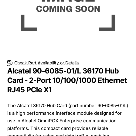
Check Part Availability or Details
Alcatel 90-6085-01/L 36170 Hub
Card - 2-Port 10/100/1000 Ethernet
RJ45 PCIe X1
The Alcatel 36170 Hub Card (part number 90-6085-01/L)
is a high performance interface module designed for
use in Alcatel OmniPCX Enterprise communication
platforms. This compact card provides reliable
connectivity for voice and data traffic, enabling...