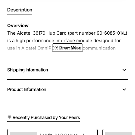
Description
Overview
The Alcatel 36170 Hub Card (part number 90-6085-01/L)
is a high performance interface module designed for
use in Alcatel OmniPCX Enterprise communication
platforms. This compact card provides reliable
connectivity for voice and data traffic, enabling
Shipping Information
seamless integration of multiple extensions, trunks and
network services. Its robust construction and proven
Alcatel engineering make it an ideal choice for small to
Product Information
medium sized business environments that demand
consistent uptime and clear communication.
💬 Recently Purchased by Your Peers
Key Features