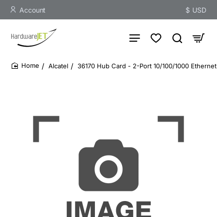
Account
$
USD
Alcatel
36170 Hub Card - 2-Port 10/100/1000 Ethernet
home