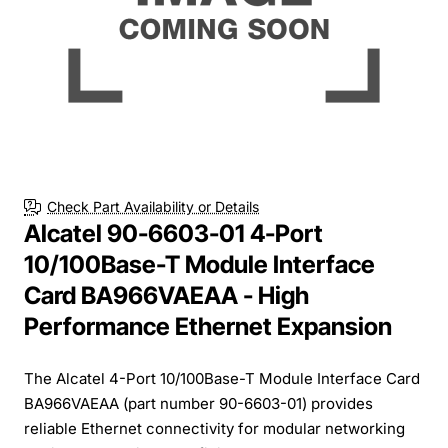
Check Part Availability or Details
Alcatel 90-6603-01 4-Port
10/100Base-T Module Interface
Card BA966VAEAA - High
Performance Ethernet Expansion
The Alcatel 4-Port 10/100Base-T Module Interface Card
BA966VAEAA (part number 90-6603-01) provides
reliable Ethernet connectivity for modular networking