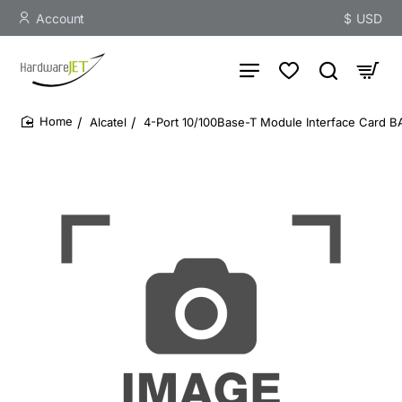
Account
$
USD
Alcatel
4-Port 10/100Base-T Module Interface Card 
home