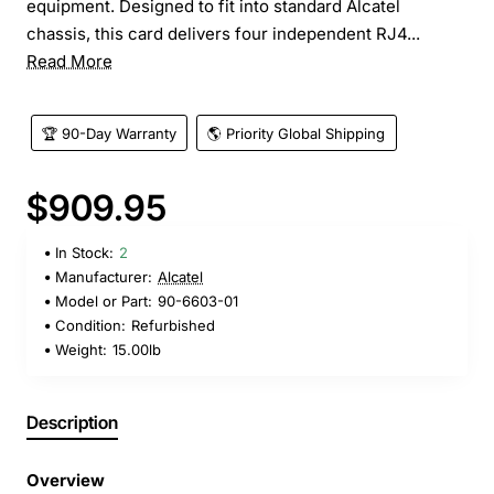
equipment. Designed to fit into standard Alcatel
chassis, this card delivers four independent RJ4...
Read More
🏆 90-Day Warranty
🌎 Priority Global Shipping
$909.95
In Stock:
2
Manufacturer:
Alcatel
Model or Part:
90-6603-01
Condition:
Refurbished
Weight:
15.00lb
Description
Overview