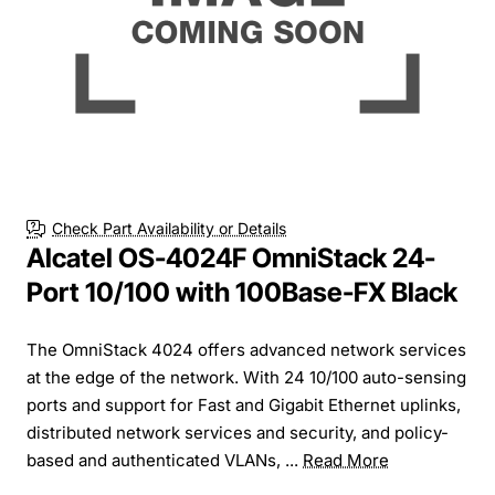
Check Part Availability or Details
Alcatel OS-4024F OmniStack 24-
Port 10/100 with 100Base-FX Black
The OmniStack 4024 offers advanced network services
at the edge of the network. With 24 10/100 auto-sensing
ports and support for Fast and Gigabit Ethernet uplinks,
distributed network services and security, and policy-
based and authenticated VLANs, ...
Read More