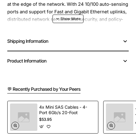
at the edge of the network. With 24 10/100 auto-sensing
ports and support for Fast and Gigabit Ethernet uplinks,
distributed network services and security, and policy-
based and authenticated VLANs, the 4024 offers
superior value-added service for an enterprise network.
Shipping Information
Support for the Alcatel Network Management System
and compatibility with HP OpenView, Type of Switching:
Product Information
Store and Forward
Manufacturer: Alcatel-Lucent
Manufacturer Part Number: OS-4024F
💬 Recently Purchased by Your Peers
Brand Name: Alcatel-Lucent
Product Line: OmniStack
4x Mini SAS Cables - 4-
Product Series: 4000
Port 6Gb/s 20-Foot
Product Model: OS-4024F
$53.95
Product Name: OmniStack OS-4024F Ethernet Switch
Product Type: Ethernet Switch