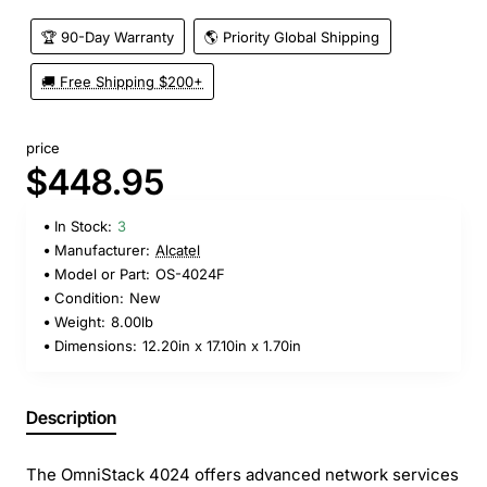
🏆 90-Day Warranty
🌎 Priority Global Shipping
🚚 Free Shipping $200+
price
$448.95
In Stock:
3
Manufacturer:
Alcatel
Model or Part:
OS-4024F
Condition:
New
Weight:
8.00lb
Dimensions:
12.20in x 17.10in x 1.70in
Description
The OmniStack 4024 offers advanced network services