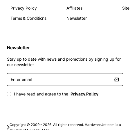
Memory Technology: DRAM
Privacy Policy
Affiliates
Sit
Flash Memory: 8 MB
Terms & Conditions
Newsletter
Input Voltage: 110 V AC
Input Voltage: 220 V AC
Redundant Power Supply: Yes
Form Factor: Rack-mountable
Newsletter
Height: 1.7"
Width: 17.1"
Stay up to date with news and promotions by signing up for
Depth: 12.2"
our newsletter
Weight (Approximate): 8.00 lb
Enter
email
I have read and agree to the
Privacy Policy
Copyright © 2009 - 2026. All rights reserved. HardwareJet.com is a