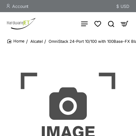
Account
$
USD
Alcatel
OmniStack 24-Port 10/100 with 100Base-FX Bl
home