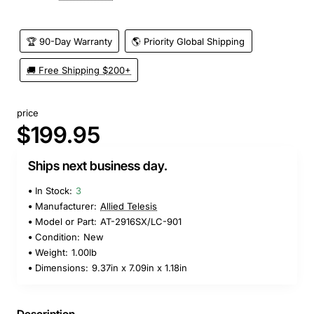
🏆 90-Day Warranty
🌎 Priority Global Shipping
🚚 Free Shipping $200+
price
$199.95
Ships next business day.
In Stock:
3
Manufacturer:
Allied Telesis
Model or Part:
AT-2916SX/LC-901
Condition:
New
Weight:
1.00lb
Dimensions:
9.37in x 7.09in x 1.18in