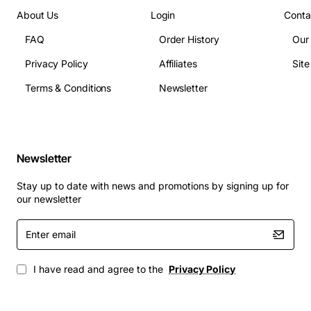
Supported standards: IEEE 802.3z, 802.3ab
About Us
Login
Conta
Power consumption: Standard mode 5W, Low-
FAQ
Order History
Our
Power mode 3W
Privacy Policy
Affiliates
Sit
Operating temperature: 0 to 55 degrees Celsius
Dimensions: 5.5in x 4.2in (standard full-height PCI
Terms & Conditions
Newsletter
card)
Typical Applications
Newsletter
Data center server farms requiring high-speed
fiber uplinks
Stay up to date with news and promotions by signing up for
Campus backbone connections where fiber is
our newsletter
preferred over copper
Enter
High-performance storage area networks (SAN)
email
with fiber channel interfaces
Industrial automation systems that need rugged,
I have read and agree to the
Privacy Policy
low-latency networking
Educational and research institutions deploying