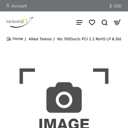
Account
$
USD
Allied Telesis
Nic 1000sx/lc PCI 2.2 RoHS LP & Std
home