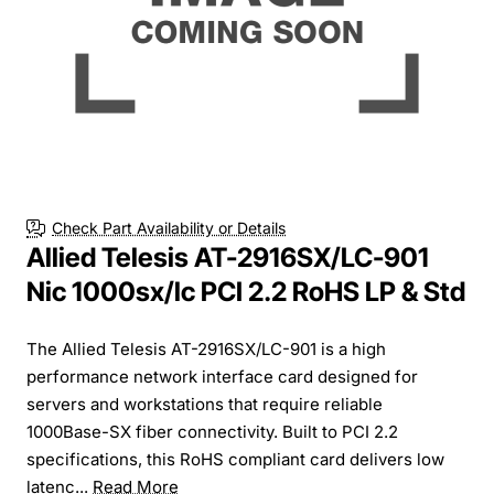
Check Part Availability or Details
Allied Telesis AT-2916SX/LC-901
Nic 1000sx/lc PCI 2.2 RoHS LP & Std
The Allied Telesis AT-2916SX/LC-901 is a high
performance network interface card designed for
servers and workstations that require reliable
1000Base-SX fiber connectivity. Built to PCI 2.2
specifications, this RoHS compliant card delivers low
latenc...
Read More