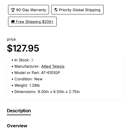
🏆 90-Day Warranty
🌎 Priority Global Shipping
🚚 Free Shipping $200+
price
$127.95
In Stock:
3
Manufacturer:
Allied Telesis
Model or Part:
AT-6101GP
Condition:
New
Weight:
1.28lb
Dimensions:
9.00in x 6.50in x 2.75in
Description
Overview