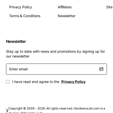
Typical Applications
Privacy Policy
Affiliates
Sit
Terms & Conditions
Newsletter
Connecting wireless access points in office or
campus networks
Powering IP surveillance cameras in retail,
transportation, or public safety
Newsletter
Supplying VoIP phones in hospitality and
corporate environments
Stay up to date with news and promotions by signing up for
Extending PoE to remote or temporary locations
our newsletter
where a PoE switch is not feasible
Enter
Deploying network devices in industrial settings
email
that require rugged hardware
I have read and agree to the
Privacy Policy
Copyright © 2009 - 2026. All rights reserved. HardwareJet.com is a