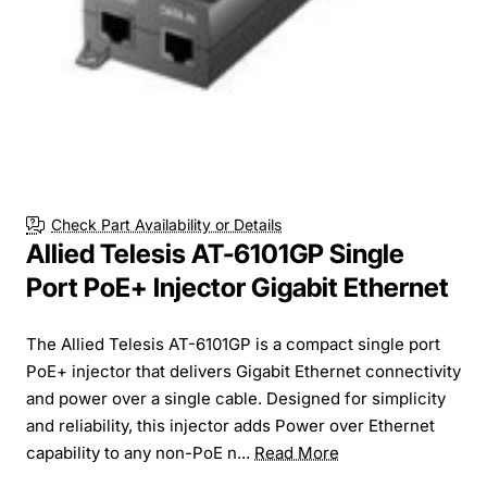
Check Part Availability or Details
Allied Telesis AT-6101GP Single
Port PoE+ Injector Gigabit Ethernet
The Allied Telesis AT-6101GP is a compact single port
PoE+ injector that delivers Gigabit Ethernet connectivity
and power over a single cable. Designed for simplicity
and reliability, this injector adds Power over Ethernet
capability to any non-PoE n...
Read More