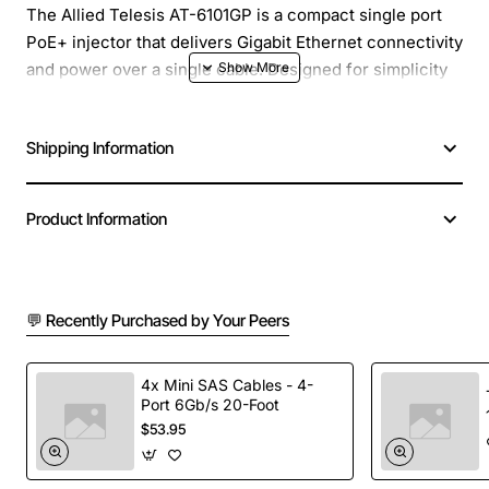
The Allied Telesis AT-6101GP is a compact single port
PoE+ injector that delivers Gigabit Ethernet connectivity
and power over a single cable. Designed for simplicity
and reliability, this injector adds Power over Ethernet
capability to any non-PoE network device such as
Shipping Information
wireless access points, IP cameras, or VoIP phones,
without the need for a full PoE switch. It is ideal for
expanding existing networks while keeping installation
Product Information
costs low.
Key Features
💬 Recently Purchased by Your Peers
Provides up to 30 watts of PoE+ power per port
(IEEE 802.3at compliant)
4x Mini SAS Cables - 4-
Port 6Gb/s 20-Foot
Gigabit Ethernet data rate (10/100/1000Base-T)
$53.95
Plug-and-play design with no configuration
required