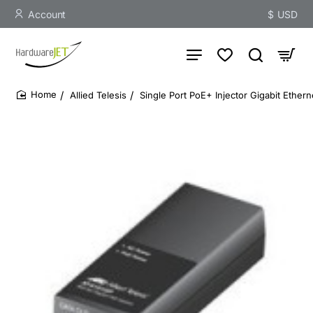
Account
$
USD
Allied Telesis
Single Port PoE+ Injector Gigabit Ethern
home