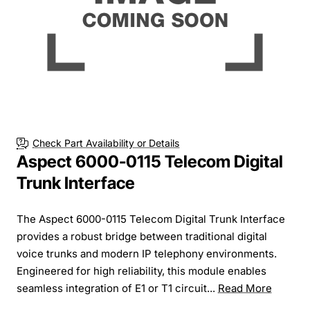
Check Part Availability or Details
Aspect 6000-0115 Telecom Digital
Trunk Interface
The Aspect 6000-0115 Telecom Digital Trunk Interface
provides a robust bridge between traditional digital
voice trunks and modern IP telephony environments.
Engineered for high reliability, this module enables
seamless integration of E1 or T1 circuit...
Read More