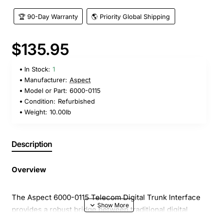
🏆 90-Day Warranty
🌎 Priority Global Shipping
$135.95
In Stock:
1
Manufacturer:
Aspect
Model or Part:
6000-0115
Condition:
Refurbished
Weight:
10.00lb
Description
Overview
The Aspect 6000-0115 Telecom Digital Trunk Interface
provides a robust bridge between traditional digital