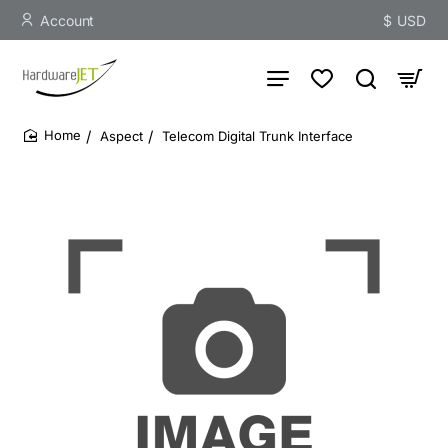
Account
$
USD
Aspect
Telecom Digital Trunk Interface
home