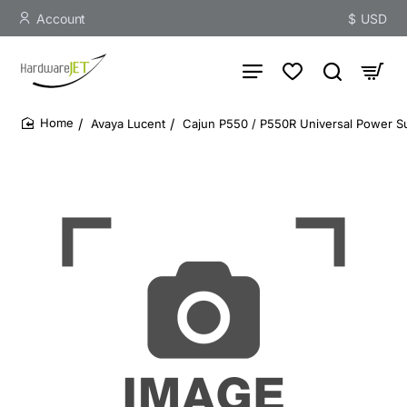
Account
$
USD
Avaya Lucent
Cajun P550 / P550R Universal Power Su
home