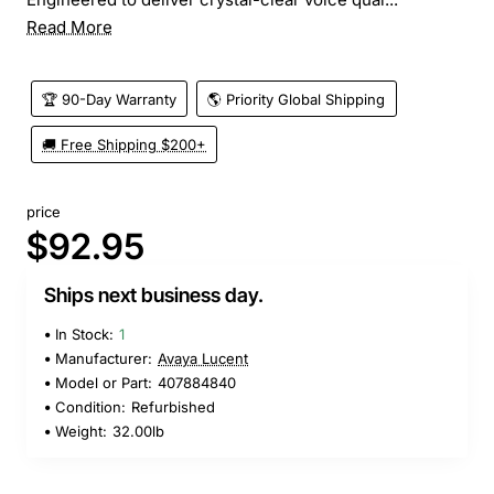
Read More
🏆 90-Day Warranty
🌎 Priority Global Shipping
🚚 Free Shipping $200+
price
$92.95
Ships next business day.
In Stock:
1
Manufacturer:
Avaya Lucent
Model or Part:
407884840
Condition:
Refurbished
Weight:
32.00lb