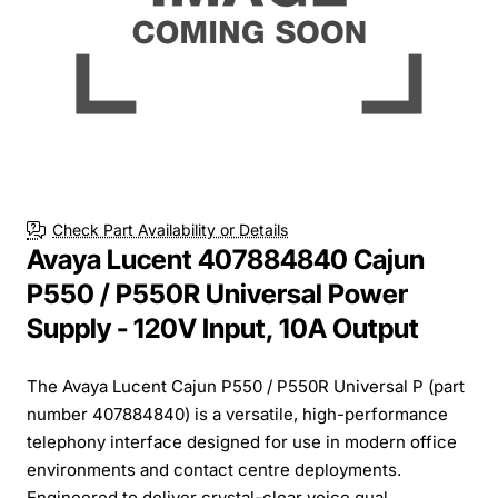
Check Part Availability or Details
Avaya Lucent 407884840 Cajun
P550 / P550R Universal Power
Supply - 120V Input, 10A Output
The Avaya Lucent Cajun P550 / P550R Universal P (part
number 407884840) is a versatile, high-performance
telephony interface designed for use in modern office
environments and contact centre deployments.
Engineered to deliver crystal-clear voice qual...