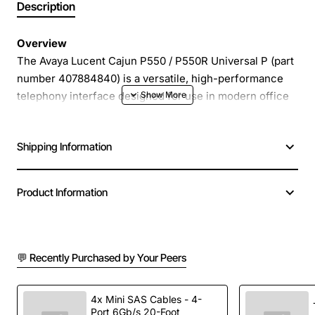
Description
Overview
The Avaya Lucent Cajun P550 / P550R Universal P (part
number 407884840) is a versatile, high-performance
telephony interface designed for use in modern office
environments and contact centre deployments.
Engineered to deliver crystal-clear voice quality and
Shipping Information
reliable connectivity, this universal module integrates
seamlessly with a wide range of Avaya communication
platforms, providing a solid foundation for voice over IP
Product Information
(VoIP) and traditional PSTN solutions.
Key Features
💬 Recently Purchased by Your Peers
Universal compatibility with multiple Avaya system
generations
4x Mini SAS Cables - 4-
Port 6Gb/s 20-Foot