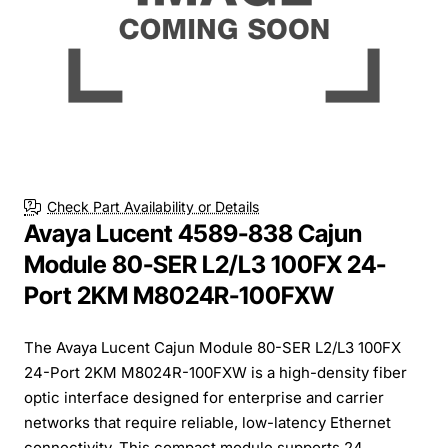
Check Part Availability or Details
Avaya Lucent 4589-838 Cajun
Module 80-SER L2/L3 100FX 24-
Port 2KM M8024R-100FXW
The Avaya Lucent Cajun Module 80-SER L2/L3 100FX
24-Port 2KM M8024R-100FXW is a high-density fiber
optic interface designed for enterprise and carrier
networks that require reliable, low-latency Ethernet
connectivity. This compact module supports 24 ...