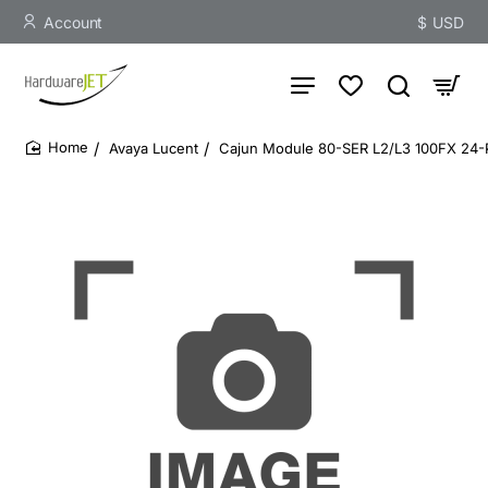
Account
$
USD
Avaya Lucent
Cajun Module 80-SER L2/L3 100FX 2
home