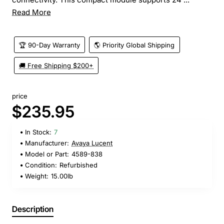
Read More
🏆 90-Day Warranty
🌎 Priority Global Shipping
🚚 Free Shipping $200+
price
$235.95
In Stock:
7
Manufacturer:
Avaya Lucent
Model or Part:
4589-838
Condition:
Refurbished
Weight:
15.00lb
Description