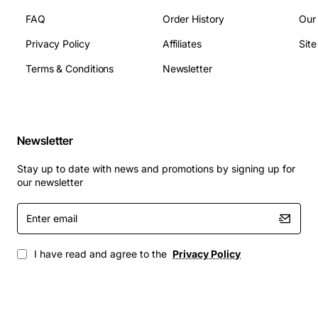
Switching Capacity: Up to 2.4 gigabits per second
FAQ
Order History
Our
aggregate
Operating Temperature: 0 to 40 degrees Celsius
Privacy Policy
Affiliates
Sit
Power Input: 100 to 240 VAC, 50/60 Hz
Terms & Conditions
Newsletter
Dimensions: Standard Avaya module size (height,
width, depth as per chassis specifications)
Applications
Newsletter
Campus and metropolitan area network (MAN)
Stay up to date with news and promotions by signing up for
backbones
our newsletter
Data center interconnects requiring high port
Enter
density
email
Enterprise LAN extensions over fiber to remote
buildings
I have read and agree to the
Privacy Policy
Carrier Ethernet services with stringent latency
requirements
Industrial environments where electromagnetic