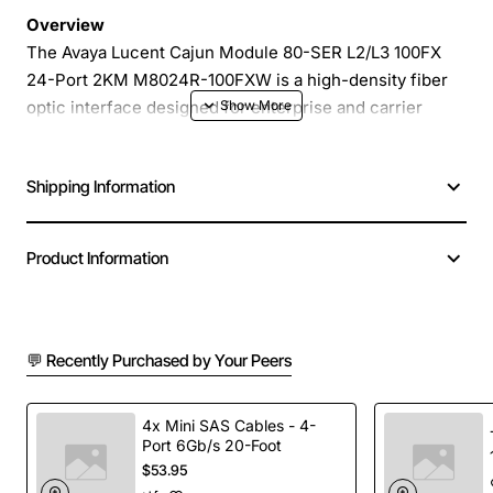
Overview
The Avaya Lucent Cajun Module 80-SER L2/L3 100FX
24-Port 2KM M8024R-100FXW is a high-density fiber
optic interface designed for enterprise and carrier
networks that require reliable, low-latency Ethernet
connectivity. This compact module supports 24 ports of
Shipping Information
100BASE-FX over multimode fiber up to 2 kilometers,
delivering robust Layer 2 and Layer 3 switching
capabilities in a single, easy-to-install chassis.
Product Information
Key Features
💬 Recently Purchased by Your Peers
24 independent 100FX ports for fast Ethernet over
multimode fiber
Supports both Layer 2 bridging and Layer 3
4x Mini SAS Cables - 4-
Port 6Gb/s 20-Foot
routing functions
$53.95
Maximum reach of 2KM using standard multimode