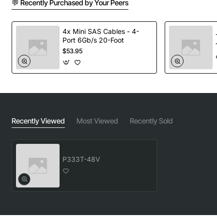
💬 Recently Purchased by Your Peers
Key Features
4x Mini SAS Cables - 4-
Robust 48V DC output with high conversion
Port 6Gb/s 20-Foot
efficiency
$53.95
Wide input voltage range of 100 to 240 VAC,
suitable for global deployments
Built-in over-voltage, over-current and short
circuit protection for equipment safety
Fanless design reduces noise and maintenance
requirements
Recently Viewed
Most Viewed
Recently Sold
LED status indicator provides quick visual
confirmation of power health
Compliance with FCC, CE and RoHS standards
P333T-48V
Technical Specifications
Model / Part Number: 700201627 (P333T-48V)
Input Voltage: 100 - 240 VAC, 50/60 Hz