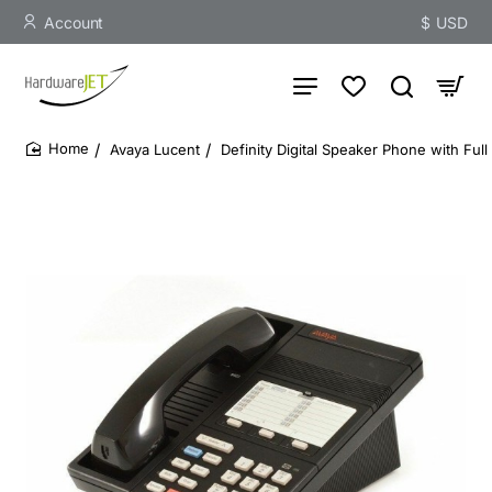
Account
$
USD
Avaya Lucent
Definity Digital Speaker Phone with Ful
home