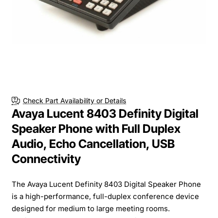
Check Part Availability or Details
Avaya Lucent 8403 Definity Digital
Speaker Phone with Full Duplex
Audio, Echo Cancellation, USB
Connectivity
The Avaya Lucent Definity 8403 Digital Speaker Phone
is a high-performance, full-duplex conference device
designed for medium to large meeting rooms.