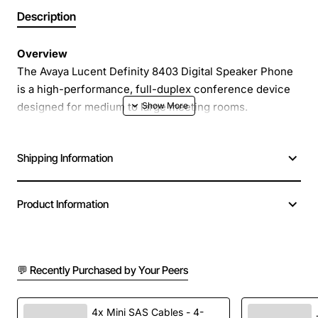
Description
Overview
The Avaya Lucent Definity 8403 Digital Speaker Phone
is a high-performance, full-duplex conference device
designed for medium to large meeting rooms.
Engineered by Avaya and Lucent, this speaker phone
delivers crystal-clear audio for both voice and video
Shipping Information
conferencing, ensuring every participant is heard with
natural sound quality.
Product Information
Key Features
Full duplex operation for simultaneous talk and
💬 Recently Purchased by Your Peers
listen
Digital echo cancellation for reduced background
noise
4x Mini SAS Cables - 4-