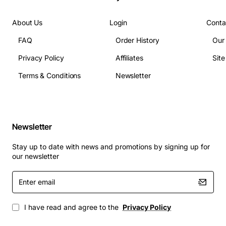
Weight: 2.2 lbs
Connector: RJ11 (single line) and RJ45 (network)
About Us
Login
Conta
Applications
FAQ
Order History
Our
The Definity 8403 is ideal for corporate boardrooms,
Privacy Policy
Affiliates
Sit
training facilities, and call centers where clear, reliable
communication is essential. It works seamlessly with
Terms & Conditions
Newsletter
conference room audio systems, video conferencing
units, and unified communications platforms. Whether
used for daily team meetings, client presentations, or
remote collaboration, this speaker phone provides the
Newsletter
audio clarity and ease of use needed to keep
Stay up to date with news and promotions by signing up for
conversations productive and professional.
our newsletter
Enter
email
I have read and agree to the
Privacy Policy