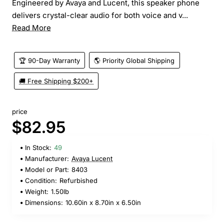
Engineered by Avaya and Lucent, this speaker phone
delivers crystal-clear audio for both voice and v...
Read More
🏆 90-Day Warranty
🌎 Priority Global Shipping
🚚 Free Shipping $200+
price
$82.95
In Stock:
49
Manufacturer:
Avaya Lucent
Model or Part:
8403
Condition:
Refurbished
Weight:
1.50lb
Dimensions:
10.60in x 8.70in x 6.50in