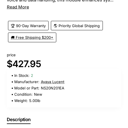
Read More
🏆 90-Day Warranty
🌎 Priority Global Shipping
🚚 Free Shipping $200+
price
$427.95
In Stock:
2
Manufacturer:
Avaya Lucent
Model or Part:
NS20N201EA
Condition:
New
Weight:
5.00lb
Description