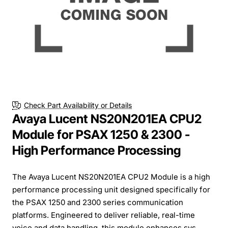
Check Part Availability or Details
Avaya Lucent NS20N201EA CPU2
Module for PSAX 1250 & 2300 -
High Performance Processing
The Avaya Lucent NS20N201EA CPU2 Module is a high
performance processing unit designed specifically for
the PSAX 1250 and 2300 series communication
platforms. Engineered to deliver reliable, real-time
voice and data handling, this module enhances sys...