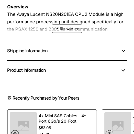
Overview
The Avaya Lucent NS20N201EA CPU2 Module is a high
performance processing unit designed specifically for
the PSAX 1250 and 2300 series communication
platforms. Engineered to deliver reliable, real-time
voice and data handling, this module enhances system
Shipping Information
capacity and ensures seamless operation in demanding
enterprise environments. Its compact form factor and
plug-in design make installation quick and maintenance
Product Information
straightforward, allowing you to keep your network up
and running with minimal downtime.
💬 Recently Purchased by Your Peers
Key Features
Optimized for PSAX 1250 and 2300 platforms
4x Mini SAS Cables - 4-
Port 6Gb/s 20-Foot
providing full compatibility
$53.95
High-speed processing core supports up to 64