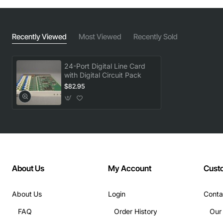
Recently Viewed
Most Viewed
Recently Sold
24-Port Digital Line Card
with Digital Circuit Pack
$82.95
About Us
My Account
Cust
About Us
Login
Conta
FAQ
Order History
Our