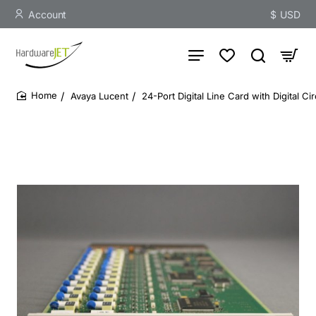
Account
$
USD
Avaya Lucent
24-Port Digital Line Card with Digital Ci
home