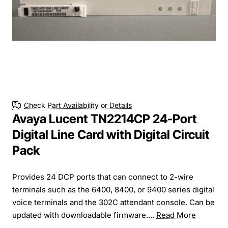
Check Part Availability or Details
Avaya Lucent TN2214CP 24-Port
Digital Line Card with Digital Circuit
Pack
Provides 24 DCP ports that can connect to 2-wire
terminals such as the 6400, 8400, or 9400 series digital
voice terminals and the 302C attendant console. Can be
updated with downloadable firmware....
Read More