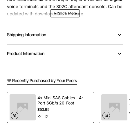
voice terminals and the 302C attendant console. Can be
updated with downloadable firmware.
Shipping Information
Product Information
💬 Recently Purchased by Your Peers
4x Mini SAS Cables - 4-
Port 6Gb/s 20-Foot
$53.95