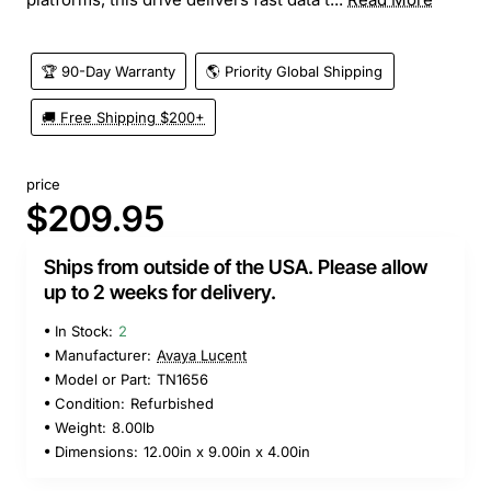
🏆 90-Day Warranty
🌎 Priority Global Shipping
🚚 Free Shipping $200+
price
$209.95
Ships from outside of the USA. Please allow
up to 2 weeks for delivery.
In Stock:
2
Manufacturer:
Avaya Lucent
Model or Part:
TN1656
Condition:
Refurbished
Weight:
8.00lb
Dimensions:
12.00in x 9.00in x 4.00in