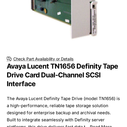
Check Part Availability or Details
Avaya Lucent TN1656 Definity Tape
Drive Card Dual-Channel SCSI
Interface
The Avaya Lucent Definity Tape Drive (model TN1656) is
a high-performance, reliable tape storage solution
designed for enterprise backup and archival needs.
Built to integrate seamlessly with Definity server
platforms, this drive delivers fast data t...
Read More