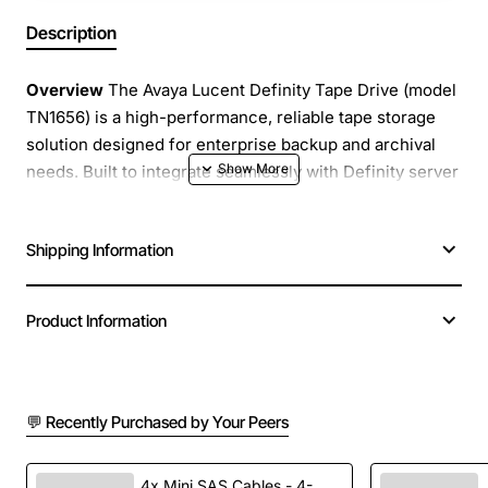
Description
Overview
The Avaya Lucent Definity Tape Drive (model
TN1656) is a high-performance, reliable tape storage
solution designed for enterprise backup and archival
needs. Built to integrate seamlessly with Definity server
platforms, this drive delivers fast data transfer rates and
robust error handling, ensuring that critical information
Shipping Information
is protected and readily accessible when required.
Key Features
Product Information
High speed streaming transfer up to 30 MB per
second for rapid backup windows
💬 Recently Purchased by Your Peers
Supports 8 mm tape cartridges with a native
capacity of 40 GB and up to 80 GB compressed
Advanced error correction and automatic tape
4x Mini SAS Cables - 4-