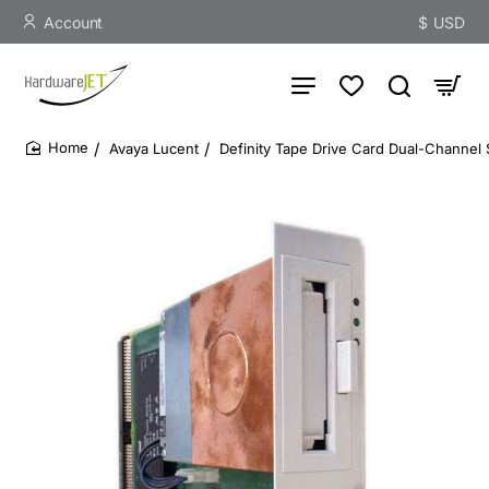
Account
$
USD
Avaya Lucent
Definity Tape Drive Card Dual-Channel 
home