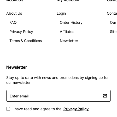
(native)
Operating Temperature: 10 to 35 degrees Celsius
About Us
Login
Conta
Operating Humidity: 20 to 80 percent non-
condensing
FAQ
Order History
Our
Dimensions (H x W x D): 1.75 in x 17.5 in x 13.5 in
Privacy Policy
Affiliates
Sit
Weight: approx 7 lbs
Terms & Conditions
Newsletter
Applications
Enterprise backup and disaster recovery for
Newsletter
critical business data
Stay up to date with news and promotions by signing up for
Long-term archival of compliance records,
our newsletter
financial documents, and media assets
Offsite data replication for remote office or data
Enter
email
centre synchronization
High-volume batch processing environments that
I have read and agree to the
Privacy Policy
require reliable sequential data storage