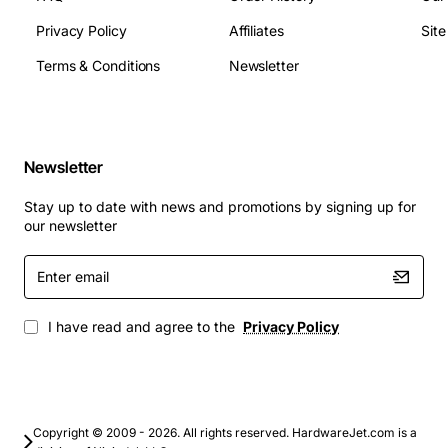
PPP, Frame Relay, and ATM
Privacy Policy
Affiliates
Sit
High-speed connectivity options, including T1, E1,
and DS3
Terms & Conditions
Newsletter
Advanced security features, including firewall and
VPN support
Support for multiple network architectures,
including point-to-point and point-to-multipoint
Newsletter
Compatibility with Avaya's X330 series of
Stay up to date with news and promotions by signing up for
switches
our newsletter
Applications
: The X330W-2USP WAN Access Module is
Enter
suitable for a range of applications, including:
email
Remote office connectivity, providing high-speed
I have read and agree to the
Privacy Policy
and reliable access to central networks and the
internet
Branch office connectivity, supporting multiple
locations and remote workers
Copyright © 2009 - 2026. All rights reserved. HardwareJet.com is a