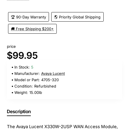
🏆 90-Day Warranty
🌎 Priority Global Shipping
🚚 Free Shipping $200+
price
$99.95
In Stock:
5
Manufacturer:
Avaya Lucent
Model or Part:
4705-320
Condition:
Refurbished
Weight:
15.00lb
Description
The Avaya Lucent X330W-2USP WAN Access Module,