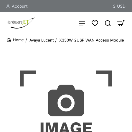
Account
$
USD
Avaya Lucent
X330W-2USP WAN Access Module
home