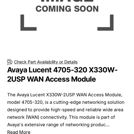
Check Part Availability or Details
Avaya Lucent 4705-320 X330W-
2USP WAN Access Module
The Avaya Lucent X330W-2USP WAN Access Module,
model 4705-320, is a cutting-edge networking solution
designed to provide high-speed and reliable wide area
network (WAN) connectivity. This module is part of
Avaya's extensive range of networking produc...
Read More