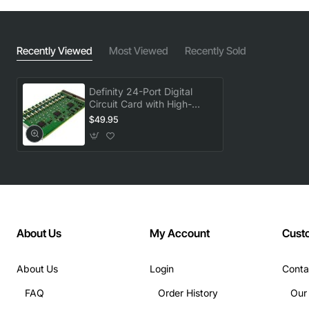
Recently Viewed
Most Viewed
Recently Sold
Definity 24-Port Digital
Circuit Card with High-
Speed Switching
$49.95
About Us
My Account
Cust
About Us
Login
Conta
FAQ
Order History
Our