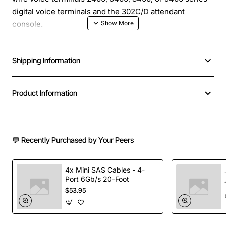
digital voice terminals and the 302C/D attendant
console.
Shipping Information
Product Information
💬 Recently Purchased by Your Peers
4x Mini SAS Cables - 4-
Port 6Gb/s 20-Foot
$53.95