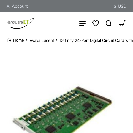
Account
$
USD
Avaya Lucent
Definity 24-Port Digital Circuit Card w
home