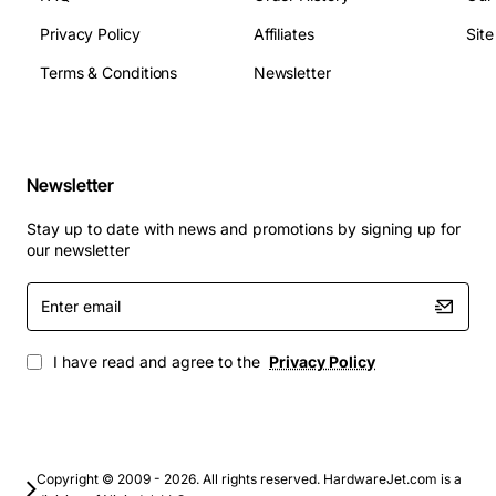
ports
Signal type: PCM 64 kbps per channel
Privacy Policy
Affiliates
Sit
Compliance: FCC Part 15, CE marking
Terms & Conditions
Newsletter
Applications
Corporate call centers that require high channel
Newsletter
density and reliable voice quality
Branch office extensions where space and power
Stay up to date with news and promotions by signing up for
efficiency are critical
our newsletter
Unified communications deployments integrating
Enter
voice with data and video services
email
Telecom service providers upgrading legacy
analog infrastructure
I have read and agree to the
Privacy Policy
Educational campuses and healthcare facilities
needing scalable telephony solutions
By choosing the Avaya Lucent TN556C Multi Functional
Board, organizations gain a robust, future-proof
Copyright © 2009 - 2026. All rights reserved. HardwareJet.com is a