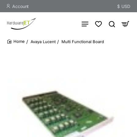
Account
$
USD
Avaya Lucent
Multi Functional Board
home