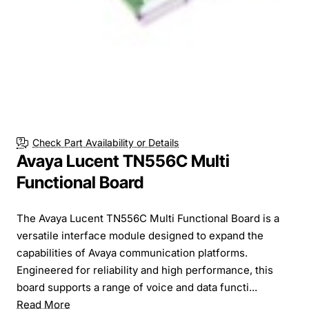
Check Part Availability or Details
Avaya Lucent TN556C Multi
Functional Board
The Avaya Lucent TN556C Multi Functional Board is a
versatile interface module designed to expand the
capabilities of Avaya communication platforms.
Engineered for reliability and high performance, this
board supports a range of voice and data functi...
Read More