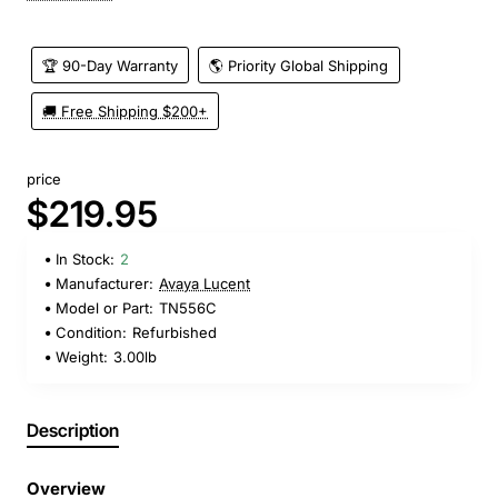
🏆 90-Day Warranty
🌎 Priority Global Shipping
🚚 Free Shipping $200+
price
$219.95
In Stock:
2
Manufacturer:
Avaya Lucent
Model or Part:
TN556C
Condition:
Refurbished
Weight:
3.00lb
Description
Overview