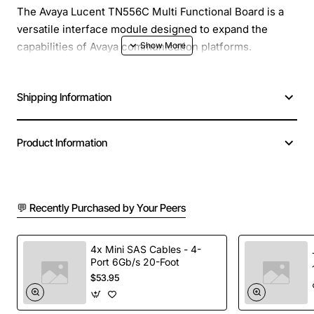
The Avaya Lucent TN556C Multi Functional Board is a
versatile interface module designed to expand the
capabilities of Avaya communication platforms.
Engineered for reliability and high performance, this
board supports a range of voice and data functions,
Shipping Information
allowing businesses to consolidate multiple services
onto a single, compact chassis. Its plug-and-play design
simplifies installation and reduces downtime, making it
Product Information
an ideal choice for both new deployments and upgrades
of existing systems.
💬 Recently Purchased by Your Peers
Key Features
Supports up to 48 analog voice ports for
4x Mini SAS Cables - 4-
Port 6Gb/s 20-Foot
simultaneous call handling
$53.95
Integrated digital signaling for seamless
integration with Avaya PBX systems