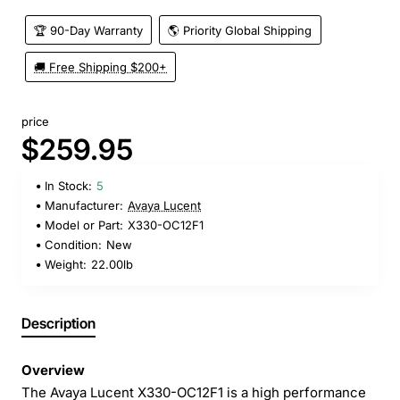
🏆 90-Day Warranty
🌎 Priority Global Shipping
🚚 Free Shipping $200+
price
$259.95
In Stock:
5
Manufacturer:
Avaya Lucent
Model or Part:
X330-OC12F1
Condition:
New
Weight:
22.00lb
Description
Overview
The Avaya Lucent X330-OC12F1 is a high performance