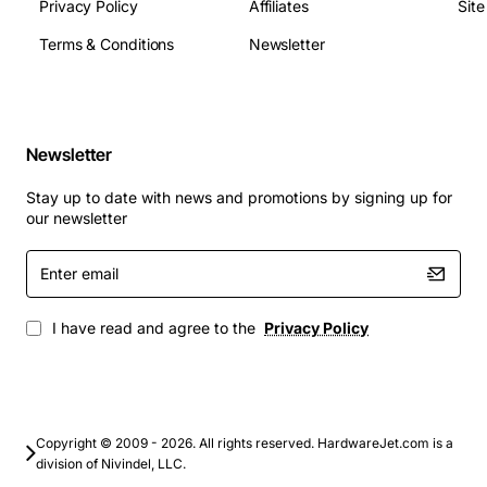
Privacy Policy
Affiliates
Sit
Terms & Conditions
Newsletter
Backbone connections in metropolitan area
networks (MAN)
High-speed links between data centers and
central offices
Newsletter
Carrier grade voice and video transport over
SONET/SDH
Stay up to date with news and promotions by signing up for
Enterprise wide area network (WAN) extensions
our newsletter
requiring reliable fiber connectivity
Enter
Disaster recovery sites where low latency and
email
high bandwidth are essential
I have read and agree to the
Privacy Policy
By choosing the Avaya Lucent X330-OC12F1,
organizations gain a proven, scalable solution that
supports future growth while maintaining the
performance and reliability required for mission critical
communications.
Copyright © 2009 - 2026. All rights reserved. HardwareJet.com is a
division of Nivindel, LLC.