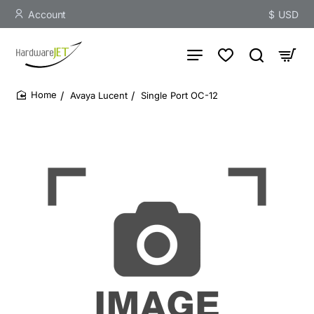
Account
$
USD
Avaya Lucent
Single Port OC-12
home