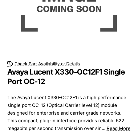
Check Part Availability or Details
Avaya Lucent X330-OC12F1 Single
Port OC-12
The Avaya Lucent X330-OC12F1 is a high performance
single port OC-12 (Optical Carrier level 12) module
designed for enterprise and carrier grade networks.
This compact, plug-in interface provides reliable 622
megabits per second transmission over sin...
Read More