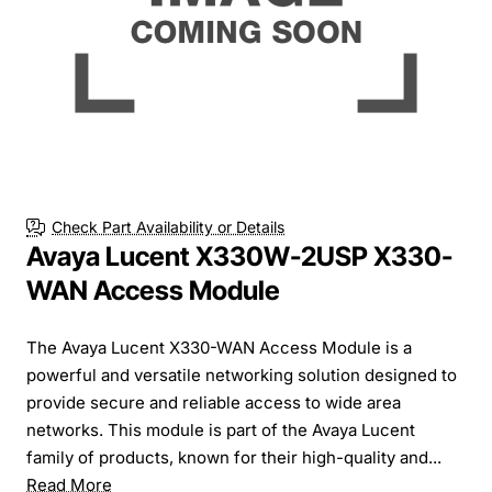
Check Part Availability or Details
Avaya Lucent X330W-2USP X330-
WAN Access Module
The Avaya Lucent X330-WAN Access Module is a
powerful and versatile networking solution designed to
provide secure and reliable access to wide area
networks. This module is part of the Avaya Lucent
family of products, known for their high-quality and...
Read More