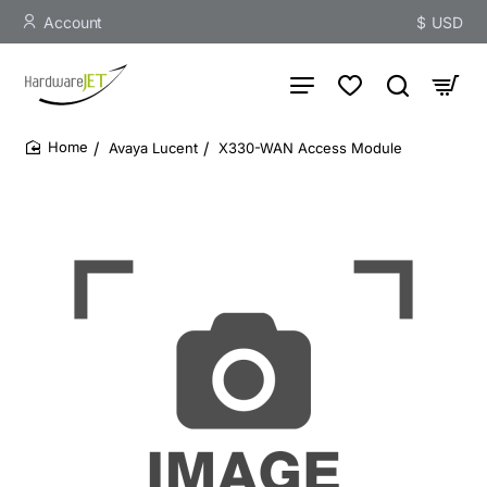
Account
$
USD
Avaya Lucent
X330-WAN Access Module
home