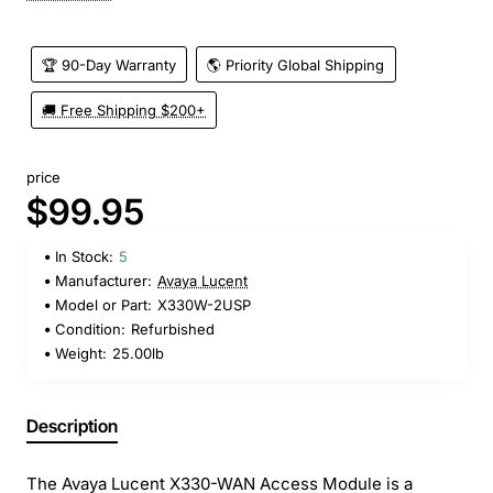
🏆 90-Day Warranty
🌎 Priority Global Shipping
🚚 Free Shipping $200+
price
$99.95
In Stock:
5
Manufacturer:
Avaya Lucent
Model or Part:
X330W-2USP
Condition:
Refurbished
Weight:
25.00lb
Description
The Avaya Lucent X330-WAN Access Module is a