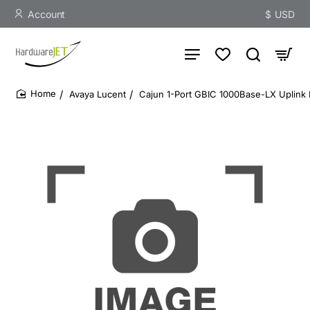
Account
$
USD
Avaya Lucent
Cajun 1-Port GBIC 1000Base-LX Uplink
home