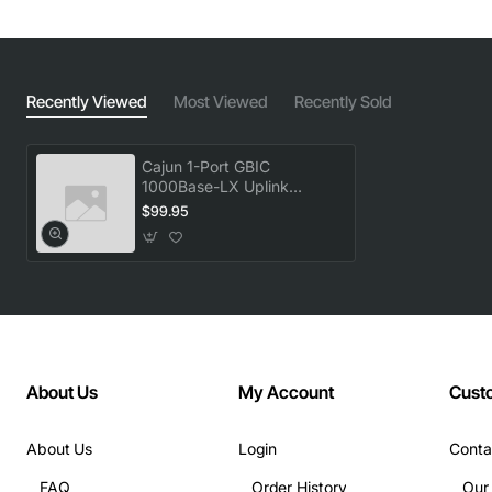
Recently Viewed
Most Viewed
Recently Sold
Cajun 1-Port GBIC
1000Base-LX Uplink
Module
$99.95
About Us
My Account
Cust
About Us
Login
Conta
FAQ
Order History
Our