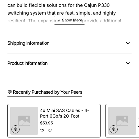
can build flexible solutions for the Cajun P330
switching system that are fast, simple, and highly
resilient. The expansion modules provide additional
10/100/1000 Mbps ports for increased functionality and
versatility. The X330-L1 provides 1000Base-LX
Shipping Information
connectivity with one Single Mode Fiber port (up to 5
km, 3.11 miles).
Product Information
💬 Recently Purchased by Your Peers
4x Mini SAS Cables - 4-
Port 6Gb/s 20-Foot
$53.95