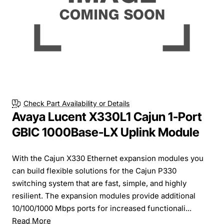
Check Part Availability or Details
Avaya Lucent X330L1 Cajun 1-Port
GBIC 1000Base-LX Uplink Module
With the Cajun X330 Ethernet expansion modules you
can build flexible solutions for the Cajun P330
switching system that are fast, simple, and highly
resilient. The expansion modules provide additional
10/100/1000 Mbps ports for increased functionali...
Read More