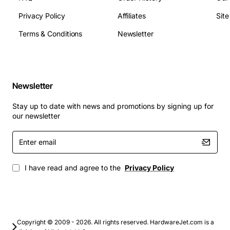
Privacy Policy
Affiliates
Sit
Terms & Conditions
Newsletter
Newsletter
Stay up to date with news and promotions by signing up for
our newsletter
Enter
email
I have read and agree to the
Privacy Policy
Copyright © 2009 - 2026. All rights reserved. HardwareJet.com is a