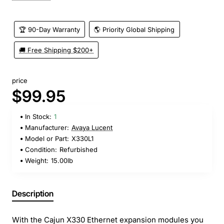
🏆 90-Day Warranty
🌎 Priority Global Shipping
🚚 Free Shipping $200+
price
$99.95
In Stock:
1
Manufacturer:
Avaya Lucent
Model or Part:
X330L1
Condition:
Refurbished
Weight:
15.00lb
Description
With the Cajun X330 Ethernet expansion modules you