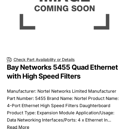
Check Part Availability or Details
Bay Networks 5455 Quad Ethernet
with High Speed Filters
Manufacturer: Nortel Networks Limited Manufacturer
Part Number: 5455 Brand Name: Nortel Product Name:
4-Port Ethernet High Speed Filters Daughterboard
Product Type: Expansion Module Application/Usage:
Data Networking Interfaces/Ports: 4 x Ethernet In...
Read More