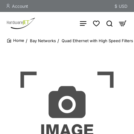
Account
$
USD
Bay Networks
Quad Ethernet with High Speed Filters
home