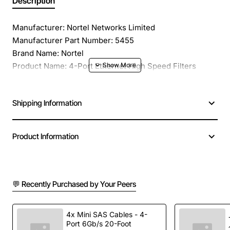
Description
Manufacturer: Nortel Networks Limited
Manufacturer Part Number: 5455
Brand Name: Nortel
Product Name: 4-Port Ethernet High Speed Filters
Daughterboard
Product Type: Expansion Module
Shipping Information
Application/Usage: Data Networking
Interfaces/Ports: 4 x Ethernet
Interfaces/Ports Details: 4 x Ethernet
Product Information
Additional Information: Data Link Protocol: Ethernet
Compatibility: Nortel Backbone Link Node (BLN) Router,
Nortel Backbone Link Node (BLN) Router, Nortel
Backbone Concentrator Node (BCN) Router
💬 Recently Purchased by Your Peers
4x Mini SAS Cables - 4-
Port 6Gb/s 20-Foot