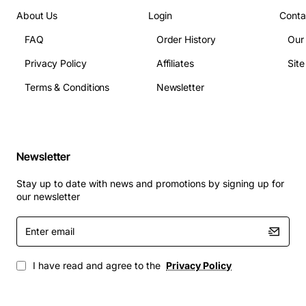
About Us
Login
Conta
FAQ
Order History
Our
Privacy Policy
Affiliates
Sit
Terms & Conditions
Newsletter
Newsletter
Stay up to date with news and promotions by signing up for
our newsletter
Enter
email
I have read and agree to the
Privacy Policy