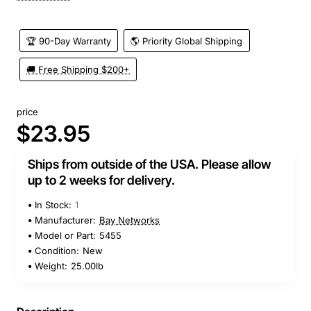
🏆 90-Day Warranty
🌎 Priority Global Shipping
🚚 Free Shipping $200+
price
$23.95
Ships from outside of the USA. Please allow
up to 2 weeks for delivery.
In Stock:
1
Manufacturer:
Bay Networks
Model or Part:
5455
Condition:
New
Weight:
25.00lb