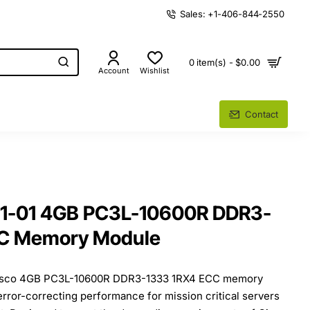
Sales: +1-406-844-2550
0 item(s) - $0.00
Account
Wishlist
Contact
01-01 4GB PC3L-10600R DDR3-
CC Memory Module
Cisco 4GB PC3L-10600R DDR3-1333 1RX4 ECC memory
 error-correcting performance for mission critical servers