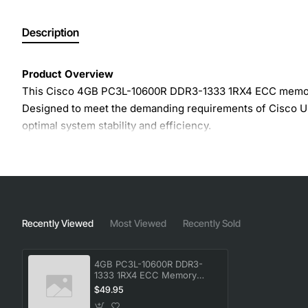
Description
Product Overview
This Cisco 4GB PC3L-10600R DDR3-1333 1RX4 ECC memory mo
Designed to meet the demanding requirements of Cisco UC
optimal system stability and efficiency.
Key Features
4GB capacity per module for flexible memory scalin
DDR3-1333 speed (PC3L-10600R) with low voltage op
Recently Viewed
Most Viewed
Recently Sold
1Rx4 organization for balanced performance and den
ECC (Error Correcting Code) technology detects and 
4GB PC3L-10600R DDR3-
Fully compatible with Cisco UCS, Catalyst and other 
1333 1RX4 ECC Memory
Module
Low power design reduces overall energy consumpt
$49.95
Reliability features such as parity checking and adv