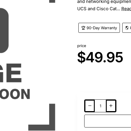
and networking equipment
UCS and Cisco Cat...
Rea
🏆 90-Day Warranty
🌎 
price
$49.95