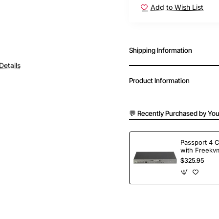
Add to Wish List
Shipping Information
Details
Product Information
💬 Recently Purchased by You
Passport 4 
with Freekvm
Ports
$325.95