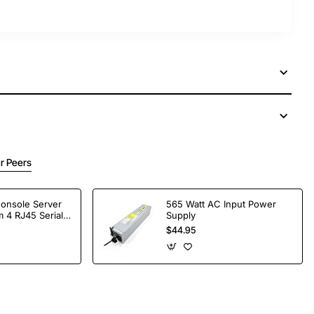
r Peers
Console Server
565 Watt AC Input Power
 4 RJ45 Serial
Supply
$44.95