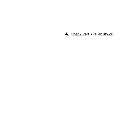
Check Part Availability or 