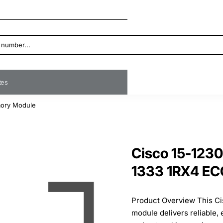
ates
ory Module
Cisco 15-123
1333 1RX4 E
Product Overview This 
module delivers reliable,