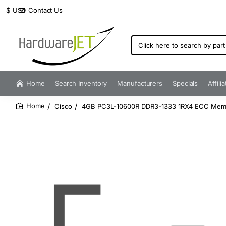
Contact Us
$
USD
Click
here
to
search
by
Home
Search Inventory
Manufacturers
Specials
Affili
part
number...
Cisco
4GB PC3L-10600R DDR3-1333 1RX4 ECC Mem
home