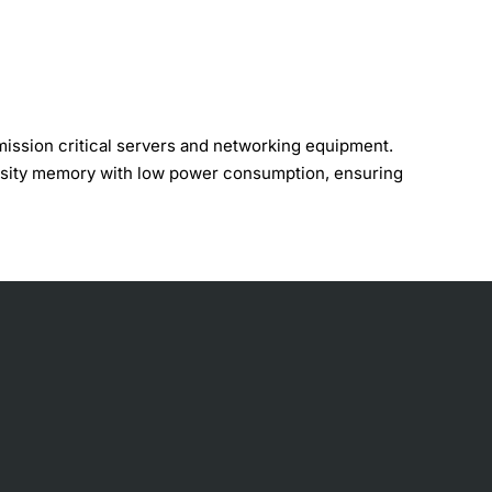
ssion critical servers and networking equipment.
nsity memory with low power consumption, ensuring