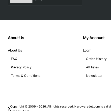
Technical Specifications
Part Number: 15-12301-01
Memory Type: DDR3 SDRAM
Form Factor: RDIMM
About Us
My Account
Capacity: 4GB
Speed: 1333 MT/s (PC3L-10600R)
About Us
Login
Voltage: 1.35V
FAQ
Order History
Data Width: 64 bits
Ranks: 1 (1Rx4)
Privacy Policy
Affiliates
ECC: Yes
Terms & Conditions
Newsletter
Operating Temperature: 0 to 85 degrees C
Pin Count: 240
Typical Applications
Copyright © 2009 - 2026. All rights reserved. HardwareJet.com is a divi
Enterprise data center servers that require high relia