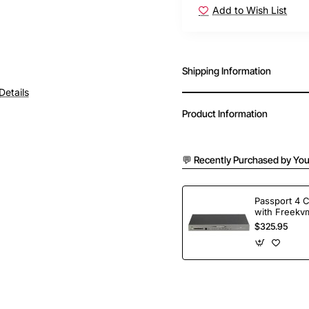
Add to Wish List
Shipping Information
Details
Product Information
💬 Recently Purchased by You
Passport 4 
with Freekvm
Ports
$325.95