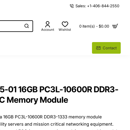
Sales: +1-406-844-2550
0 item(s) - $0.00
Account
Wishlist
Contact
55-01 16GB PC3L-10600R DDR3-
CC Memory Module
s a 16GB PC3L-10600R DDR3-1333 memory module
ility servers and mission critical networking equipment.