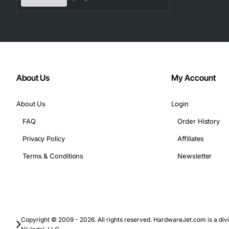
Technical Specifications
Part Number: 15-13255-01
Memory Type: DDR3 SDRAM
Form Factor: RDIMM (registered DIMM)
Capacity: 16GB
About Us
My Account
Speed: 1333 MHz (PC3L-10600R)
Voltage: 1.35V
About Us
Login
Data Width: 64 bits (8 bytes) per chip, 4Rx4 organiza
FAQ
Order History
ECC: Yes, supports error correcting code
Privacy Policy
Affiliates
Operating Temperature: 0 to 85 degrees Celsius
Pin Count: 240 pins
Terms & Conditions
Newsletter
Typical Applications
Cisco Unified Computing System (UCS) blades and r
Enterprise data center servers requiring high memory 
Copyright © 2009 - 2026. All rights reserved. HardwareJet.com is a divi
Virtualization hosts that run multiple virtual machin