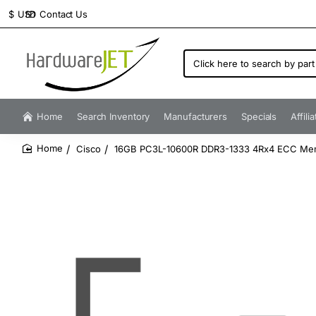
Contact Us
$
USD
Click
here
to
search
by
Home
Search Inventory
Manufacturers
Specials
Affili
part
number...
Cisco
16GB PC3L-10600R DDR3-1333 4Rx4 ECC Me
home