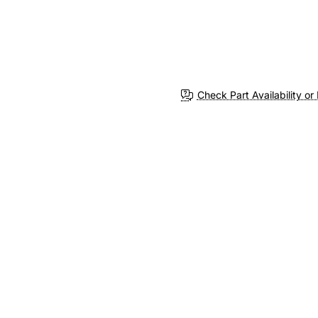
Check Part Availability or 