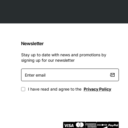
Newsletter
Stay up to date with news and promotions by
signing up for our newsletter
Enter
email
I have read and agree to the
Privacy Policy