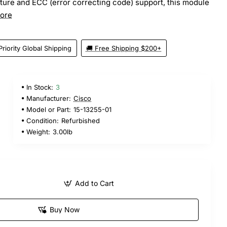
ture and ECC (error correcting code) support, this module
ore
Priority Global Shipping
🚚 Free Shipping $200+
In Stock:
3
Manufacturer:
Cisco
Model or Part:
15-13255-01
Condition:
Refurbished
Weight:
3.00lb
Add to Cart
Buy Now