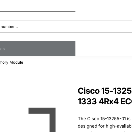
ates
mory Module
Cisco 15-132
1333 4Rx4 E
The Cisco 15-13255-01 i
designed for high-availab