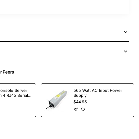
r Peers
Console Server
565 Watt AC Input Power
 4 RJ45 Serial
Supply
$44.95