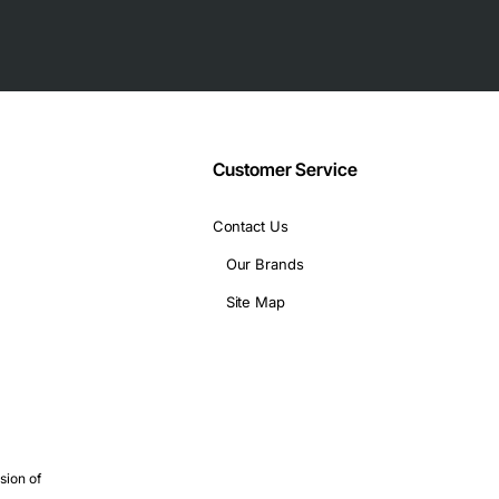
Customer Service
Contact Us
tion
Our Brands
Site Map
ack servers
capacity and reliability
sion of
es simultaneously