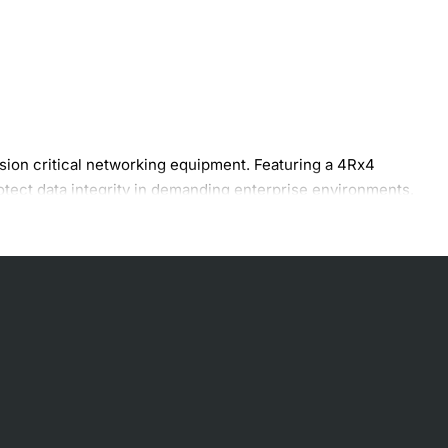
ion critical networking equipment. Featuring a 4Rx4
otect data integrity in demanding enterprise environments.