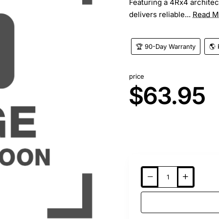
Featuring a 4Rx4 architec
delivers reliable...
Read M
🏆 90-Day Warranty
🌎 
price
$63.95