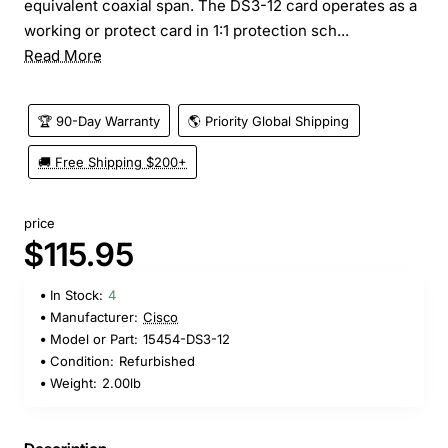
equivalent coaxial span. The DS3-12 card operates as a
working or protect card in 1:1 protection sch...
Read More
🏆 90-Day Warranty
🌎 Priority Global Shipping
🚚 Free Shipping $200+
price
$115.95
In Stock:
4
Manufacturer:
Cisco
Model or Part:
15454-DS3-12
Condition:
Refurbished
Weight:
2.00lb