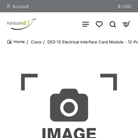
Account
$
USD
Cisco
DS3-12 Electrical Interface Card Module - 12-P
home