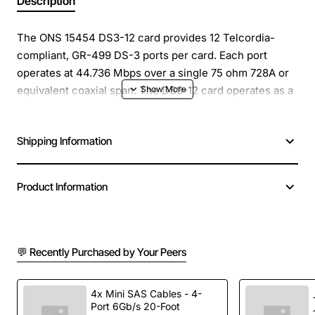
Description
The ONS 15454 DS3-12 card provides 12 Telcordia-
compliant, GR-499 DS-3 ports per card. Each port
operates at 44.736 Mbps over a single 75 ohm 728A or
equivalent coaxial span. The DS3-12 card operates as a
working or protect card in 1:1 protection schemes and
as a working card in 1:N protection schemes.
Shipping Information
Each DS3-12 card port features DSX-level outputs
supporting distances up to 450 feet depending on
Product Information
facility conditions.
Spare Product, Connectors: BNC or SMB, Frame
Format: DS-3 ANSI T1.107-1988, Line Code: B3ZS , Install
💬 Recently Purchased by Your Peers
the DS3-12 card in any multispeed or high-speed card
slot on the ONS 15454., Operating Temperature: 0 to
4x Mini SAS Cables - 4-
+55 degrees Celsius
Port 6Gb/s 20-Foot