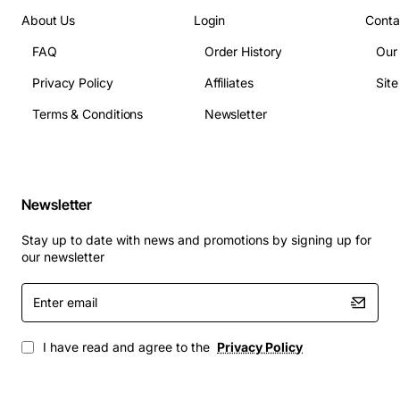
About Us
Login
Conta
FAQ
Order History
Our
Privacy Policy
Affiliates
Sit
Terms & Conditions
Newsletter
Newsletter
Stay up to date with news and promotions by signing up for
our newsletter
Enter
email
I have read and agree to the
Privacy Policy