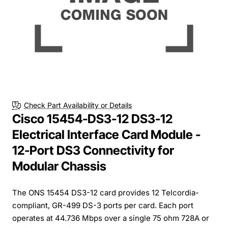
Check Part Availability or Details
Cisco 15454-DS3-12 DS3-12
Electrical Interface Card Module -
12-Port DS3 Connectivity for
Modular Chassis
The ONS 15454 DS3-12 card provides 12 Telcordia-
compliant, GR-499 DS-3 ports per card. Each port
operates at 44.736 Mbps over a single 75 ohm 728A or