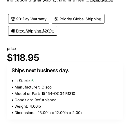
🏆 90-Day Warranty
🌎 Priority Global Shipping
🚚 Free Shipping $200+
price
$118.95
Ships next business day.
In Stock:
6
Manufacturer:
Cisco
Model or Part:
15454-OC34IR1310
Condition:
Refurbished
Weight:
4.00lb
Dimensions:
13.00in x 12.00in x 2.00in