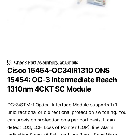
Check Part Availability or Details
Cisco 15454-OC34IR1310 ONS
15454: OC-3 Intermediate Reach
1310nm 4CKT SC Module
OC-3/STM-1 Optical Interface Module supports 1+1
unidirectional or bidirectional protection switching. You
can provision protection on a per port basis. It can
detect LOS, LOF, Loss of Pointer (LOP), line Alarm
Indication Signal (AIS-L), and line Rem...
Read More