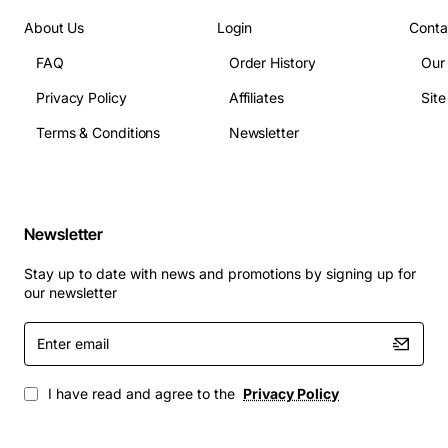
About Us
Login
Conta
FAQ
Order History
Our
Privacy Policy
Affiliates
Sit
Terms & Conditions
Newsletter
Newsletter
Stay up to date with news and promotions by signing up for
our newsletter
Enter
email
I have read and agree to the
Privacy Policy