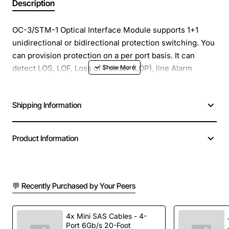
Description
OC-3/STM-1 Optical Interface Module supports 1+1
unidirectional or bidirectional protection switching. You
can provision protection on a per port basis. It can
detect LOS, LOF, Loss of Pointer (LOP), line Alarm
Indication Signal (AIS-L), and line Remote Defect
Indication (RDI-L) conditions. The card also counts
Shipping Information
section and line bit interleaved parity (BIP) errors.
ONS 15454: OC3 Intermediate Reach 1310nm 4CKT SC
Product Information
Module
Spare Product, Center Wavelength: 1274 nm - 1356 nm,
Nominal Wavelength: 1310 nm, Max. Transmitter Output
💬 Recently Purchased by Your Peers
Power: -8 dBm, Min. Transmitter Output Power: -15 dB
4x Mini SAS Cables - 4-
Manufacturer: Cisco Systems, Inc
Port 6Gb/s 20-Foot