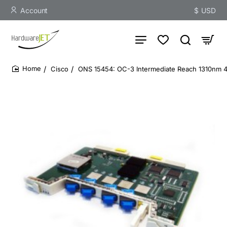
Account
$
USD
Cisco
ONS 15454: OC-3 Intermediate Reach 1310nm
home