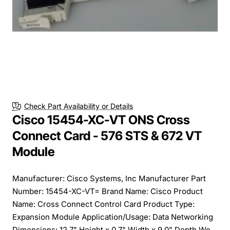
Check Part Availability or Details
Cisco 15454-XC-VT ONS Cross
Connect Card - 576 STS & 672 VT
Module
Manufacturer: Cisco Systems, Inc Manufacturer Part
Number: 15454-XC-VT= Brand Name: Cisco Product
Name: Cross Connect Control Card Product Type:
Expansion Module Application/Usage: Data Networking
Dimensions: 12.7" Height x 0.7" Width x 9.0" Depth We...