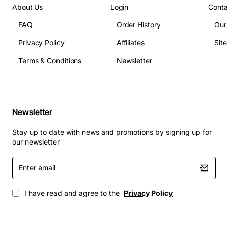
About Us
Login
Conta
FAQ
Order History
Our
Privacy Policy
Affiliates
Sit
Terms & Conditions
Newsletter
Newsletter
Stay up to date with news and promotions by signing up for
our newsletter
Enter
email
I have read and agree to the
Privacy Policy