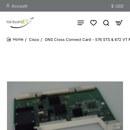
Account
$
USD
Cisco
ONS Cross Connect Card - 576 STS & 672 VT 
home