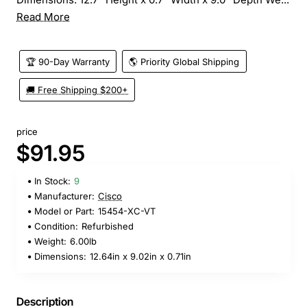
Read More
🏆 90-Day Warranty
🌎 Priority Global Shipping
🚚 Free Shipping $200+
price
$91.95
In Stock:
9
Manufacturer:
Cisco
Model or Part:
15454-XC-VT
Condition:
Refurbished
Weight:
6.00lb
Dimensions:
12.64in x 9.02in x 0.71in
Description