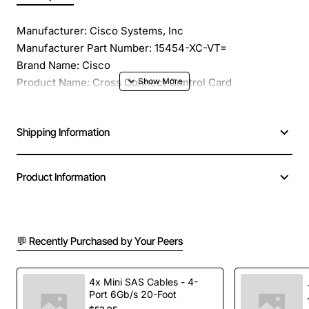
Manufacturer: Cisco Systems, Inc
Manufacturer Part Number: 15454-XC-VT=
Brand Name: Cisco
Product Name: Cross Connect Control Card
Product Type: Expansion Module
Application/Usage: Data Networking
Shipping Information
Dimensions: 12.7" Height x 0.7" Width x 9.0" Depth
Weight (Approximate): 1.90 lb
Compatibility: Cisco ONS 15454 SONET Multiservice
Product Information
Provisioning Platform
💬 Recently Purchased by Your Peers
4x Mini SAS Cables - 4-
Port 6Gb/s 20-Foot