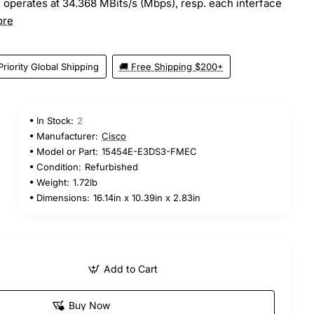
d operates at 34.368 MBits/s (Mbps), resp. each interface
ore
Priority Global Shipping
🚚 Free Shipping $200+
In Stock:
2
5
Manufacturer:
Cisco
Model or Part:
15454E-E3DS3-FMEC
Condition:
Refurbished
Weight:
1.72lb
Dimensions:
16.14in x 10.39in x 2.83in
Add to Cart
Buy Now