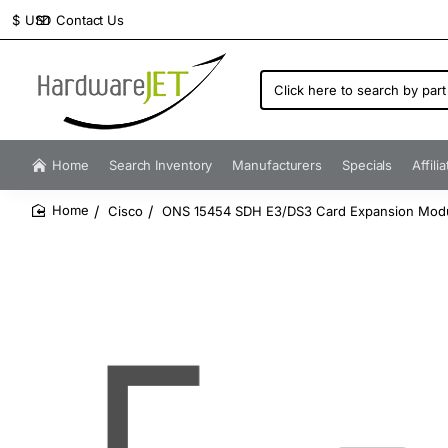
Contact Us
$
USD
Click
here
to
search
by
Home
Search Inventory
Manufacturers
Specials
Affili
part
number...
Cisco
ONS 15454 SDH E3/DS3 Card Expansion Mod
home