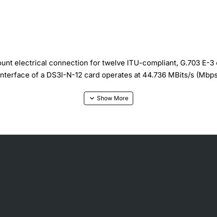
 electrical connection for twelve ITU-compliant, G.703 E-3 
interface of a DS3I-N-12 card operates at 44.736 MBits/s (Mbp
: B3ZS for DS3 Signal, Connectors: 1.0/2.3 miniature coax con
or slot 25 to 29