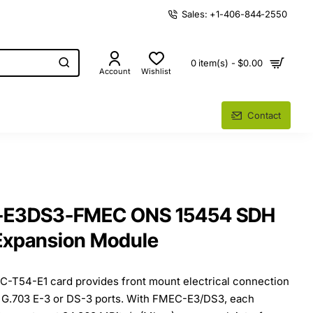
Sales: +1-406-844-2550
0 item(s) - $0.00
Account
Wishlist
Contact
E-E3DS3-FMEC ONS 15454 SDH
Expansion Module
T54-E1 card provides front mount electrical connection
, G.703 E-3 or DS-3 ports. With FMEC-E3/DS3, each