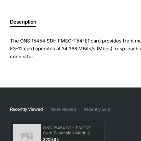
Description
The ONS 15454 SDH FMEC-T54-E1 card provides front mount
E3-12 card operates at 34.368 MBits/s (Mbps), resp. each 
connector.
Spare Product, Line Code: HDB-3 for E3 Signal, Line Code
(Electrical Facility Connector Assy) slot from slot 18 to 22 
Manufacturer: Cisco Systems, Inc
Manufacturer Part Number: 15454E-E3DS3-FMEC=
Recently Viewed
Most Viewed
Recently Sold
Brand Name: Cisco
Product Model: 15454
Product Name: ONS 15454 SDH E3/DS3 Card
ONS 15454 SDH E3/DS3
Card Expansion Module
Product Type: Expansion Module
$209.95