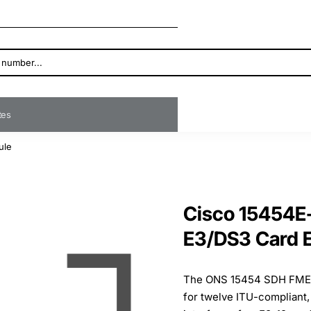
ates
ule
Cisco 15454
E3/DS3 Card 
The ONS 15454 SDH FMEC-
for twelve ITU-compliant