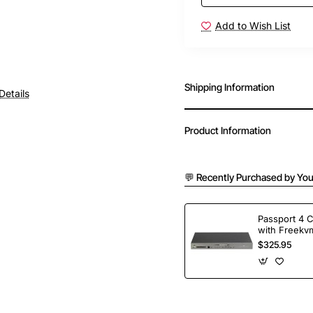
Add to Wish List
Shipping Information
Details
Product Information
💬 Recently Purchased by You
Passport 4 
with Freekvm
Ports
$325.95