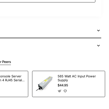
r Peers
Console Server
565 Watt AC Input Power
 4 RJ45 Serial
Supply
$44.95