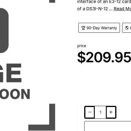
interface of an E3-12 car
of a DS3I-N-12 ...
Read M
🏆 90-Day Warranty
🌎 
price
$209.9