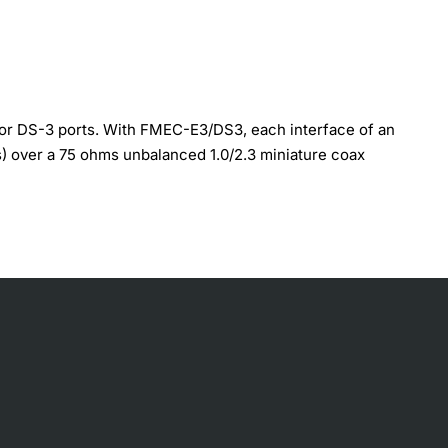
or DS-3 ports. With FMEC-E3/DS3, each interface of an
s) over a 75 ohms unbalanced 1.0/2.3 miniature coax
nectors, Install the FMEC-E3/DS3 card in any EFCA