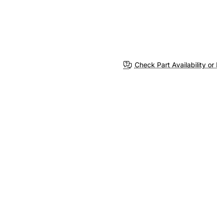
Check Part Availability or 