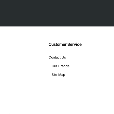
Customer Service
backplane connector
Contact Us
Our Brands
Site Map