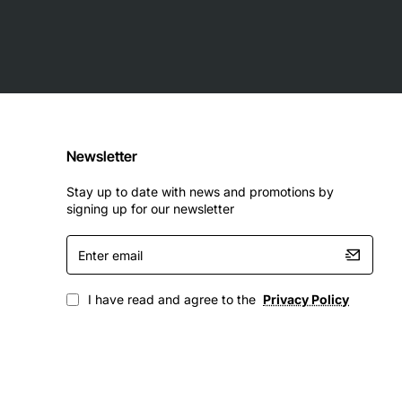
Newsletter
Stay up to date with news and promotions by
signing up for our newsletter
Enter
email
I have read and agree to the
Privacy Policy