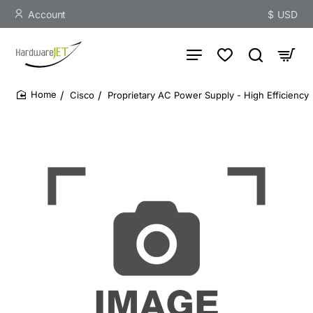
Account
$
USD
Cisco
Proprietary AC Power Supply - High Efficiency
home