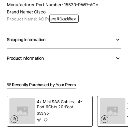
Manufacturer Part Number: 15530-PWR-AC=
Brand Name: Cisco
Product Name: AC Power Supply
Product Type: Proprietary Power Supply
Input Voltage Type: AC
Shipping Information
Input Voltage: 240 V AC
Input Voltage Range: 120 V AC to 240 V AC
Compatibility: Cisco ONS 15300
Product Information
💬 Recently Purchased by Your Peers
4x Mini SAS Cables - 4-
Port 6Gb/s 20-Foot
$53.95