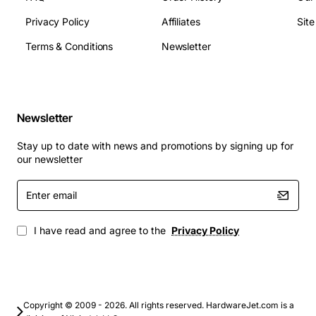
Privacy Policy
Affiliates
Sit
Terms & Conditions
Newsletter
Newsletter
Stay up to date with news and promotions by signing up for
our newsletter
Enter
email
I have read and agree to the
Privacy Policy
Copyright © 2009 - 2026. All rights reserved. HardwareJet.com is a