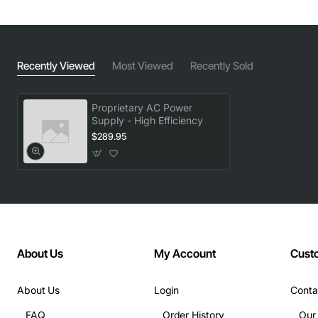
Recently Viewed
Most Viewed
Recently Sold
Proprietary AC Power
Supply - High Efficiency
$289.95
About Us
My Account
Cust
About Us
Login
Conta
FAQ
Order History
Our