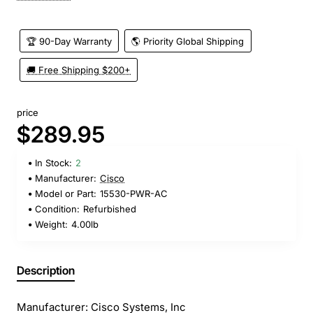
🏆 90-Day Warranty
🌎 Priority Global Shipping
🚚 Free Shipping $200+
price
$289.95
In Stock:
2
Manufacturer:
Cisco
Model or Part:
15530-PWR-AC
Condition:
Refurbished
Weight:
4.00lb
Description
Manufacturer: Cisco Systems, Inc