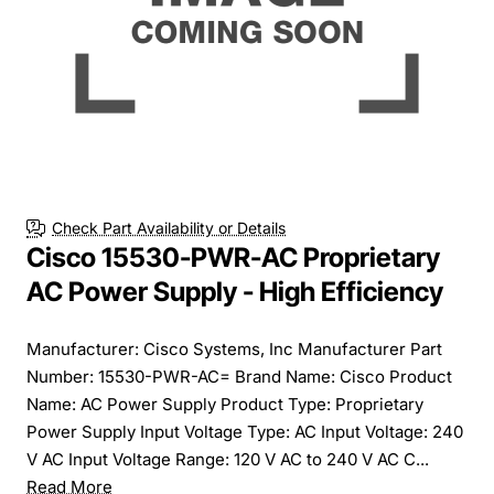
Check Part Availability or Details
Cisco 15530-PWR-AC Proprietary
AC Power Supply - High Efficiency
Manufacturer: Cisco Systems, Inc Manufacturer Part
Number: 15530-PWR-AC= Brand Name: Cisco Product
Name: AC Power Supply Product Type: Proprietary
Power Supply Input Voltage Type: AC Input Voltage: 240
V AC Input Voltage Range: 120 V AC to 240 V AC C...
Read More