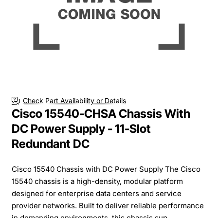
Check Part Availability or Details
Cisco 15540-CHSA Chassis With
DC Power Supply - 11-Slot
Redundant DC
Cisco 15540 Chassis with DC Power Supply The Cisco
15540 chassis is a high-density, modular platform
designed for enterprise data centers and service
provider networks. Built to deliver reliable performance
in demanding environments, this chassis sup...