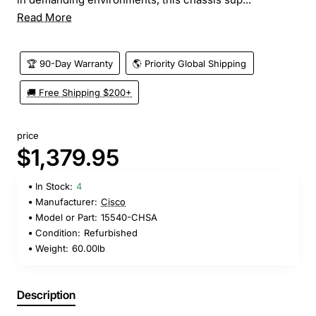
Read More
🏆 90-Day Warranty
🌎 Priority Global Shipping
🚚 Free Shipping $200+
price
$1,379.95
In Stock:
4
Manufacturer:
Cisco
Model or Part:
15540-CHSA
Condition:
Refurbished
Weight:
60.00lb
Description