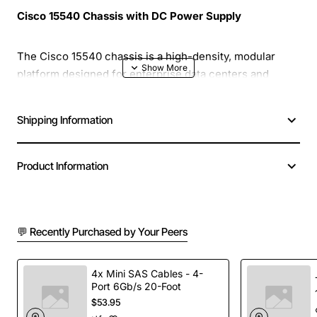
Cisco 15540 Chassis with DC Power Supply
The Cisco 15540 chassis is a high-density, modular
platform designed for enterprise data centers and
service provider networks. Built to deliver reliable
performance in demanding environments, this chassis
Shipping Information
supports a wide range of Cisco networking modules
while providing robust power management through an
integrated DC power supply.
Product Information
Key Features
💬 Recently Purchased by Your Peers
High density: up to 8 hot-swappable line cards or
uplink modules
4x Mini SAS Cables - 4-
Scalable architecture with modular slots for future
Port 6Gb/s 20-Foot
expansion
$53.95
Integrated DC power supply with redundancy