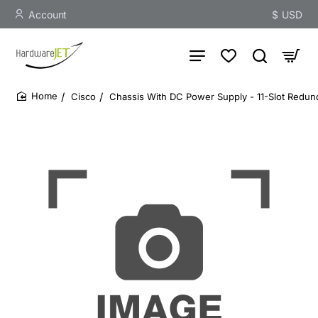
Account
$
USD
Cisco
Chassis With DC Power Supply - 11-Slot Redu
home