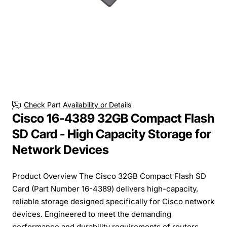
Check Part Availability or Details
Cisco 16-4389 32GB Compact Flash
SD Card - High Capacity Storage for
Network Devices
Product Overview The Cisco 32GB Compact Flash SD
Card (Part Number 16-4389) delivers high-capacity,
reliable storage designed specifically for Cisco network
devices. Engineered to meet the demanding
performance and durability requirements of routers,...