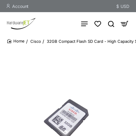
Account
$
USD
Cisco
32GB Compact Flash SD Card - High Capacity 
home