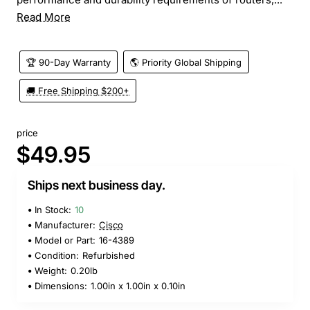
Read More
🏆 90-Day Warranty
🌎 Priority Global Shipping
🚚 Free Shipping $200+
price
$49.95
Ships next business day.
In Stock:
10
Manufacturer:
Cisco
Model or Part:
16-4389
Condition:
Refurbished
Weight:
0.20lb
Dimensions:
1.00in x 1.00in x 0.10in