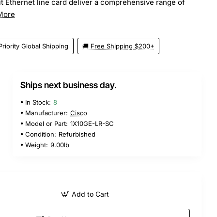
t Ethernet line card deliver a comprehensive range of
More
Priority Global Shipping
🚚 Free Shipping $200+
Ships next business day.
5
In Stock:
8
Manufacturer:
Cisco
Model or Part:
1X10GE-LR-SC
Condition:
Refurbished
Weight:
9.00lb
Add to Cart