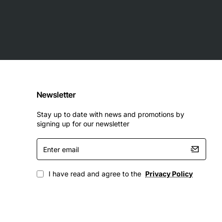
Newsletter
formance element management, Simple Network
Stay up to date with news and promotions by
signing up for our newsletter
Enter
o 12816 Router
email
I have read and agree to the
Privacy Policy