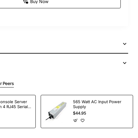
Buy Now
r Peers
Console Server
565 Watt AC Input Power
 4 RJ45 Serial
Supply
$44.95