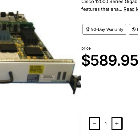
Cisco 12000 Series Gigabi
features that ena...
Read 
🏆 90-Day Warranty
🌎 
price
$589.9