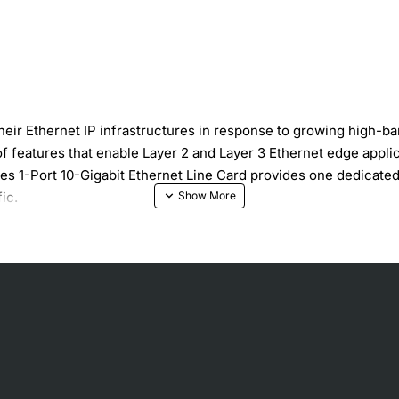
their Ethernet IP infrastructures in response to growing high-
of features that enable Layer 2 and Layer 3 Ethernet edge appl
1-Port 10-Gigabit Ethernet Line Card provides one dedicated 1
ic.
ne-rate throughput for IP forwarding and MPLS switching, MPL
e throughput for all Ethernet frame sizes, Sustained performan
tures, committed access rate (CAR), and access control lists 