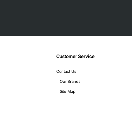
Customer Service
(CLI), Cisco 12000 Manager for configuration, fault, and per
 VLANs, and jumbo frames
Contact Us
Our Brands
sco 12410 Router, Cisco 12810 Router, Cisco 12416 Router, Cisc
Site Map