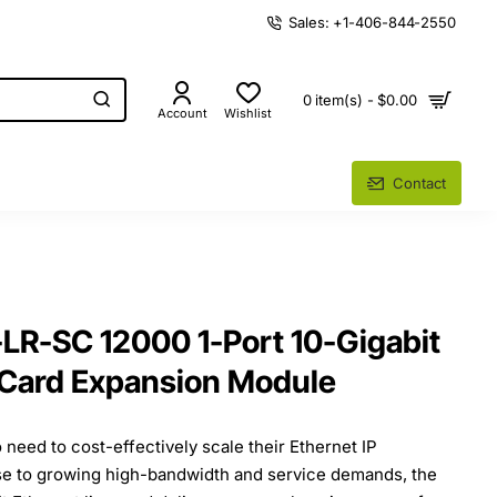
Sales: +1-406-844-2550
0 item(s) - $0.00
Account
Wishlist
Contact
LR-SC 12000 1-Port 10-Gigabit
 Card Expansion Module
 need to cost-effectively scale their Ethernet IP
nse to growing high-bandwidth and service demands, the