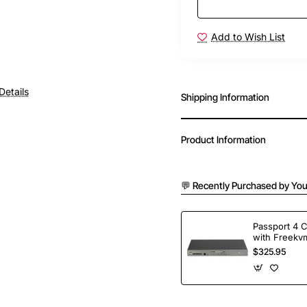
Add to Wish List
Free Shipping
Details
Shipping Information
Product Information
💬 Recently Purchased by You
Passport 4 
with Freekvm
Ports
$325.95