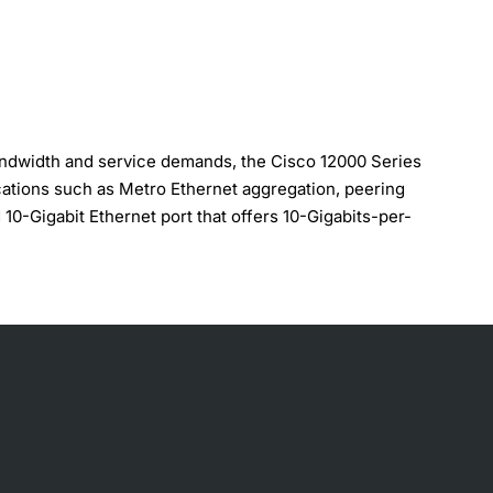
bandwidth and service demands, the Cisco 12000 Series
ications such as Metro Ethernet aggregation, peering
0-Gigabit Ethernet port that offers 10-Gigabits-per-
S, VPN mapping, and Ethernet over MPLS (EoMPLS),
ce in fully loaded system, Sustained performance for all IP
(ACLs) are enabled