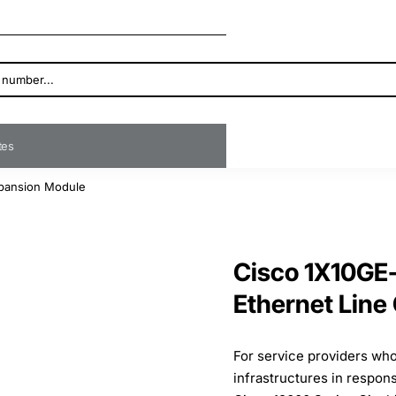
ates
xpansion Module
Cisco 1X10GE-
Ethernet Line
For service providers who
infrastructures in respo