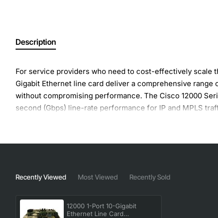
Description
For service providers who need to cost-effectively scale 
Gigabit Ethernet line card deliver a comprehensive range 
without compromising performance. The Cisco 12000 Series 
second (Gbps) line-rate performance for IP and MPLS traff
Wave-length (nm): 1260-1355, Target Distance: 10 km, Li
Dedicated Layer 3 forwarding engine that provides line-rat
prefix sizes, No performance drops as QoS, accounting fea
Route Memory: Default: 256 MB, Maximum: 512 MB
Recently Viewed
Most Viewed
Recently Sold
Manufacturer: Cisco Systems, Inc
Manufacturer Part Number: 1X10GE-LR-SC
12000 1-Port 10-Gigabit
Ethernet Line Card
Brand Name: Cisco