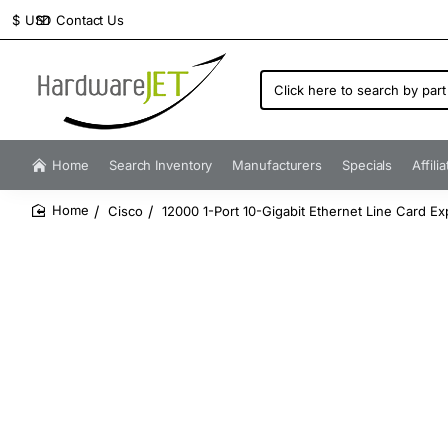
Contact Us
$
USD
Click
here
to
search
by
Home
Search Inventory
Manufacturers
Specials
Affili
part
number...
Cisco
12000 1-Port 10-Gigabit Ethernet Line Card E
home