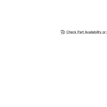
Check Part Availability or 