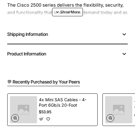
The Cisco 2500 series delivers the flexibility, security,
and functionality that small offices demand today and as
networks evolve. The Cisco 2500 series is a
multiprotocol router platform that is the basis for the
Shipping Information
following four product types: a compact single LAN
multiprotocol router, a compact router/hub with 8, 14, or
16 Ethernet ports, a compact router/access server with
Product Information
8 or 16 asynchronous serial ports, a dual
LAN/multiprotocol router.
💬 Recently Purchased by Your Peers
4x Mini SAS Cables - 4-
Port 6Gb/s 20-Foot
$53.95