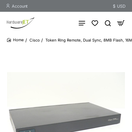
Account
$
USD
Cisco
Token Ring Remote, Dual Sync, 8MB Flash, 1
home