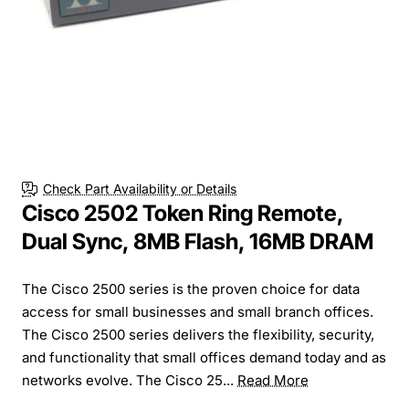
Check Part Availability or Details
Cisco 2502 Token Ring Remote,
Dual Sync, 8MB Flash, 16MB DRAM
The Cisco 2500 series is the proven choice for data
access for small businesses and small branch offices.
The Cisco 2500 series delivers the flexibility, security,
and functionality that small offices demand today and as
networks evolve. The Cisco 25...
Read More