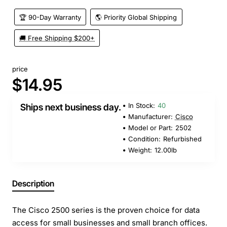
🏆 90-Day Warranty
🌎 Priority Global Shipping
🚚 Free Shipping $200+
price
$14.95
In Stock:
40
Ships next business day.
Manufacturer:
Cisco
Model or Part:
2502
Condition:
Refurbished
Weight:
12.00lb
Description
The Cisco 2500 series is the proven choice for data
access for small businesses and small branch offices.