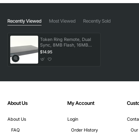
Recently Viewed
Most Viewed
Recently Sold
Token Ring Remote, Dual
Sync, 8MB Flash, 16MB
DRAM
$14.95
About Us
My Account
Cust
About Us
Login
Conta
FAQ
Order History
Our