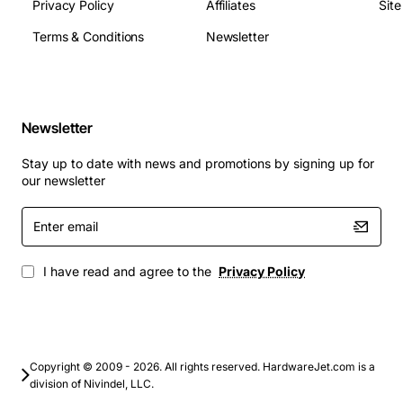
Privacy Policy
Affiliates
Sit
Terms & Conditions
Newsletter
Newsletter
Stay up to date with news and promotions by signing up for
our newsletter
Enter
email
I have read and agree to the
Privacy Policy
Copyright © 2009 - 2026. All rights reserved. HardwareJet.com is a
division of Nivindel, LLC.