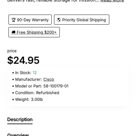
🏆 90-Day Warranty
🌎 Priority Global Shipping
🚚 Free Shipping $200+
price
$24.95
In Stock:
12
Manufacturer:
Cisco
Model or Part:
58-100179-01
Condition:
Refurbished
Weight:
3.00lb
Description
Overview