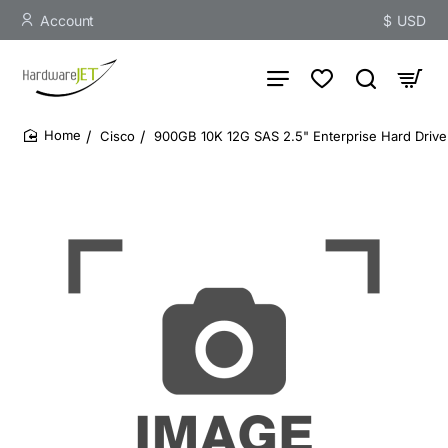
Account
$
USD
Cisco
900GB 10K 12G SAS 2.5" Enterprise Hard Drive
home