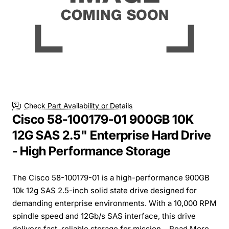
Check Part Availability or Details
Cisco 58-100179-01 900GB 10K
12G SAS 2.5" Enterprise Hard Drive
- High Performance Storage
The Cisco 58-100179-01 is a high-performance 900GB
10k 12g SAS 2.5-inch solid state drive designed for
demanding enterprise environments. With a 10,000 RPM
spindle speed and 12Gb/s SAS interface, this drive
delivers fast, reliable storage for mission...
Read More