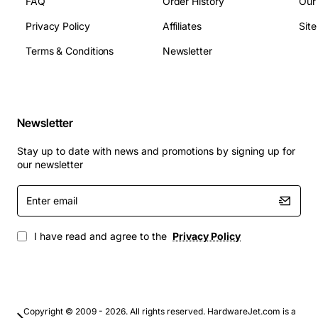
FAQ
Order History
Our
Power Consumption: 6.5 W (active) / 3.0 W (idle)
Privacy Policy
Affiliates
Sit
Typical Applications
Terms & Conditions
Newsletter
Database servers requiring fast transaction
processing
Virtual desktop infrastructure (VDI) and server
Newsletter
virtualization
High-performance computing (HPC) clusters
Stay up to date with news and promotions by signing up for
Enterprise backup and archiving solutions
our newsletter
Mission critical ERP and CRM systems
Enter
Any environment where low latency and high
email
throughput are essential
I have read and agree to the
Privacy Policy
Copyright © 2009 - 2026. All rights reserved. HardwareJet.com is a