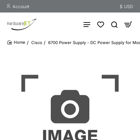
Account
$
USD
Cisco
6700 Power Supply - DC Power Supply for Mod
home