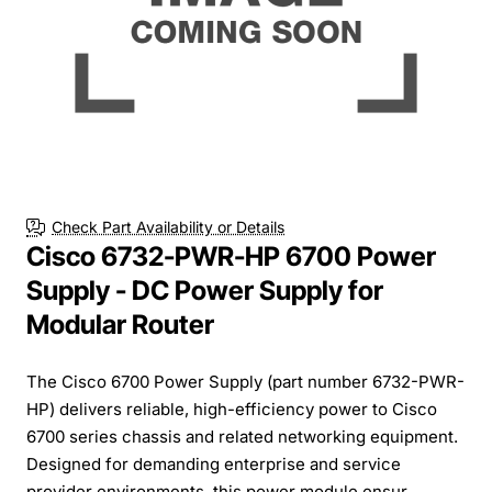
Check Part Availability or Details
Cisco 6732-PWR-HP 6700 Power
Supply - DC Power Supply for
Modular Router
The Cisco 6700 Power Supply (part number 6732-PWR-
HP) delivers reliable, high-efficiency power to Cisco
6700 series chassis and related networking equipment.
Designed for demanding enterprise and service
provider environments, this power module ensur...