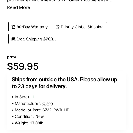
Read More
🏆 90-Day Warranty
🌎 Priority Global Shipping
🚚 Free Shipping $200+
price
$59.95
Ships from outside the USA. Please allow up
to 23 days for delivery.
In Stock:
1
Manufacturer:
Cisco
Model or Part:
6732-PWR-HP
Condition:
New
Weight:
13.00lb