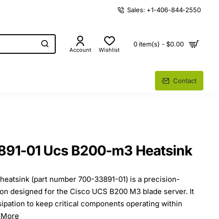
Sales: +1-406-844-2550
0 item(s) - $0.00
Account
Wishlist
Contact
891-01 Ucs B200-m3 Heatsink
atsink (part number 700-33891-01) is a precision-
on designed for the Cisco UCS B200 M3 blade server. It
sipation to keep critical components operating within
 More