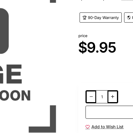
🏆 90-Day Warranty
🌎 
price
$9.95
Add to Wish List