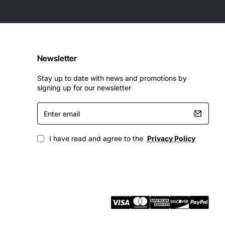
Newsletter
Stay up to date with news and promotions by
signing up for our newsletter
Enter
email
I have read and agree to the
Privacy Policy
g workloads typical in modern IT infrastructures.