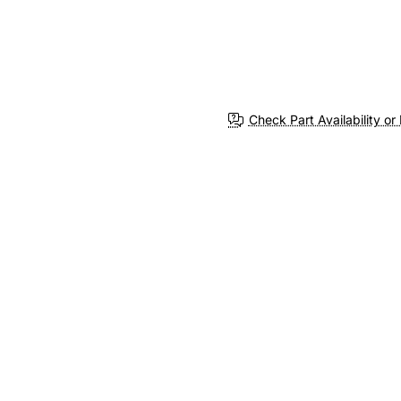
Check Part Availability or 