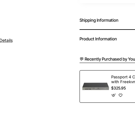
Shipping Information
Product Information
Details
💬 Recently Purchased by You
Passport 4 
with Freekvm
Ports
$325.95