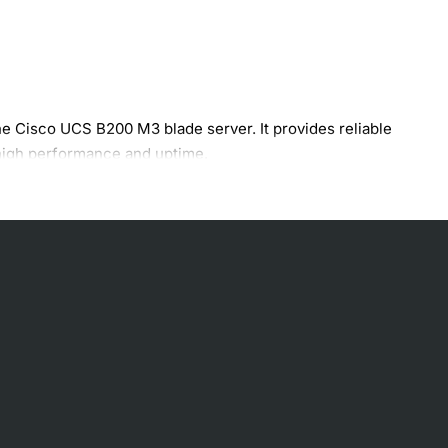
e Cisco UCS B200 M3 blade server. It provides reliable
 high performance and uptime.