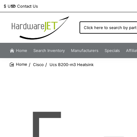
Contact Us
$
USD
Click
here
to
search
by
Home
Search Inventory
Manufacturers
Specials
Affili
part
number...
Cisco
Ucs B200-m3 Heatsink
home