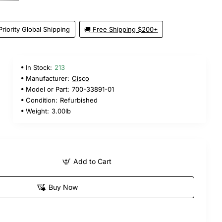
Priority Global Shipping
🚚 Free Shipping $200+
In Stock:
213
Manufacturer:
Cisco
Model or Part:
700-33891-01
Condition:
Refurbished
Weight:
3.00lb
Add to Cart
Buy Now