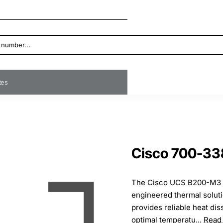
ates
Cisco 700-33
The Cisco UCS B200-M3 he
engineered thermal soluti
provides reliable heat dis
optimal temperatu...
Read