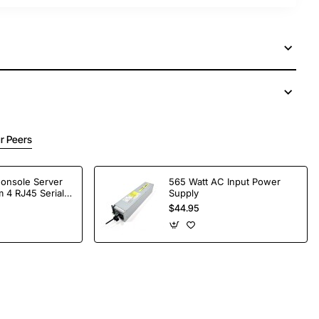
r Peers
Console Server
565 Watt AC Input Power
 4 RJ45 Serial
Supply
$44.95