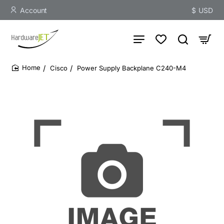
Account
$
USD
Cisco
Power Supply Backplane C240-M4
home