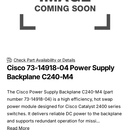
Check Part Availability or Details
Cisco 73-14918-04 Power Supply
Backplane C240-M4
The Cisco Power Supply Backplane C240-M4 (part
number 73-14918-04) is a high efficiency, hot swap
power module designed for Cisco Catalyst 2400 series
switches. It delivers reliable DC power to the backplane
and supports redundant operation for missi...
Read More