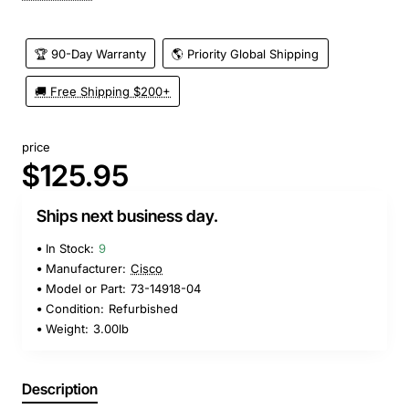
🏆 90-Day Warranty
🌎 Priority Global Shipping
🚚 Free Shipping $200+
price
$125.95
Ships next business day.
In Stock:
9
Manufacturer:
Cisco
Model or Part:
73-14918-04
Condition:
Refurbished
Weight:
3.00lb
Description