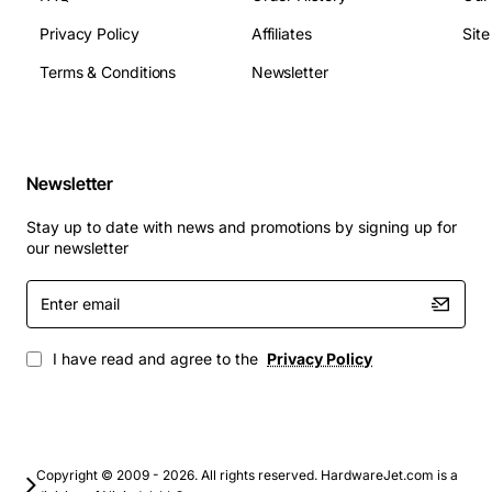
Maximum Logical Drives: 256
Operating Temperature: 0°C to 45°C (32°F to
Privacy Policy
Affiliates
Sit
113°F)
Terms & Conditions
Newsletter
Power Consumption: Approx. 30 W (typical)
Compliance: FCC, CE, RoHS
Typical Applications
Newsletter
Virtualization hosts requiring fast storage I/O for
Stay up to date with news and promotions by signing up for
VMs
our newsletter
Database servers that demand high throughput
Enter
and low latency
email
Enterprise backup and archiving solutions
High-performance computing (HPC) clusters
I have read and agree to the
Privacy Policy
Financial trading platforms where data integrity is
critical
Content delivery and media streaming servers
By integrating the Cisco C460M4 RAID controller into
Copyright © 2009 - 2026. All rights reserved. HardwareJet.com is a