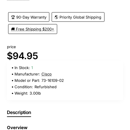
🏆 90-Day Warranty
🌎 Priority Global Shipping
🚚 Free Shipping $200+
price
$94.95
In Stock:
1
Manufacturer:
Cisco
Model or Part:
73-16109-02
Condition:
Refurbished
Weight:
3.00lb
Description
Overview