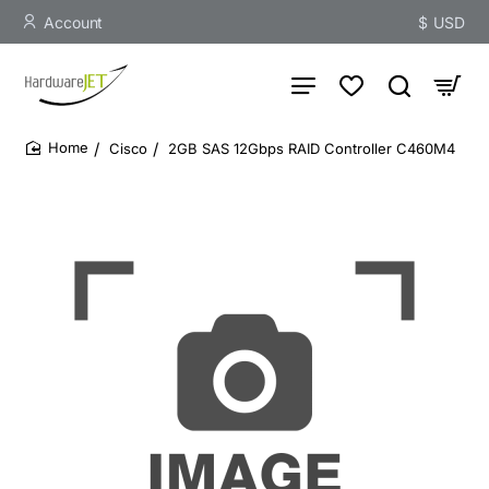
Account
$
USD
Cisco
2GB SAS 12Gbps RAID Controller C460M4
home