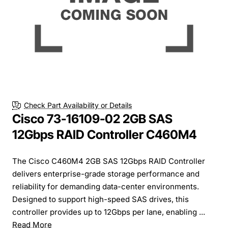
Check Part Availability or Details
Cisco 73-16109-02 2GB SAS
12Gbps RAID Controller C460M4
The Cisco C460M4 2GB SAS 12Gbps RAID Controller
delivers enterprise-grade storage performance and
reliability for demanding data-center environments.
Designed to support high-speed SAS drives, this
controller provides up to 12Gbps per lane, enabling ...
Read More