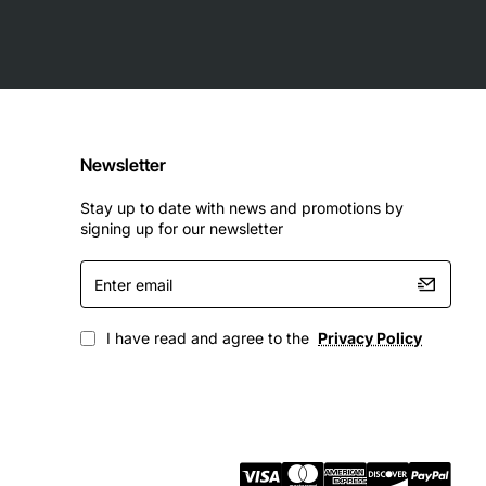
Newsletter
Stay up to date with news and promotions by
signing up for our newsletter
Enter
email
I have read and agree to the
Privacy Policy