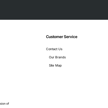
ded shell
Customer Service
Contact Us
Our Brands
Site Map
rks
ial communication
 protection are critical
r console or management access
sion of
elded connections for long cable runs