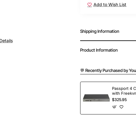
Add to Wish List
Shipping Information
Details
Product Information
💬 Recently Purchased by You
Passport 4 
with Freekvm
Ports
$325.95