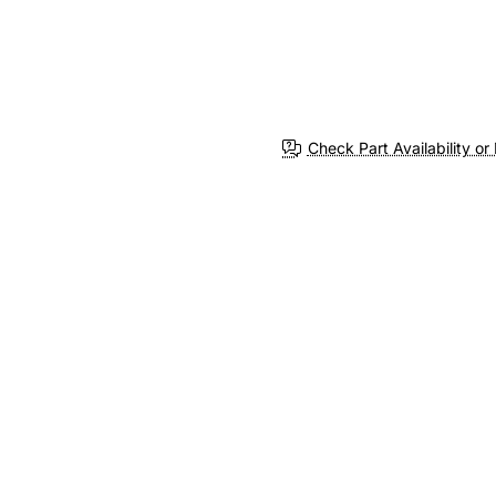
Check Part Availability or 