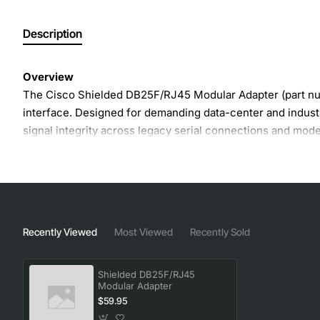
Description
Overview
The Cisco Shielded DB25F/RJ45 Modular Adapter (part nu
interface. Designed for demanding data-center and industr
signal integrity across legacy serial connections and mode
the life of existing equipment while supporting new netwo
Key Features
Shielded construction reduces EMI and crosstalk for
Recently Viewed
Most Viewed
Recently Sold
DB25F female connector compatible with standard se
RJ45 connector supports 8P8C modular plugs for Eth
Shielded DB25F/RJ45
Hot-swap capable for minimal downtime during upg
Modular Adapter
Robust metal housing meets Cisco durability standa
$59.95
Easy snap-in design simplifies field installation