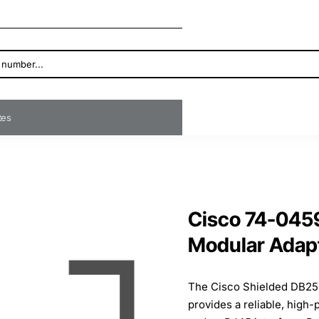
ates
Cisco 74-045
Modular Adap
The Cisco Shielded DB25
provides a reliable, hig