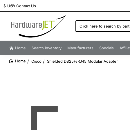
Contact Us
$
USD
Click
here
to
search
by
Home
Search Inventory
Manufacturers
Specials
Affili
part
number...
Cisco
Shielded DB25F/RJ45 Modular Adapter
home