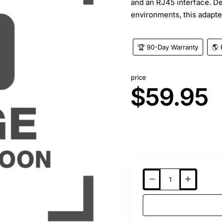
and an RJ45 interface. D
environments, this adapter
🏆 90-Day Warranty
🌎 
price
$59.95