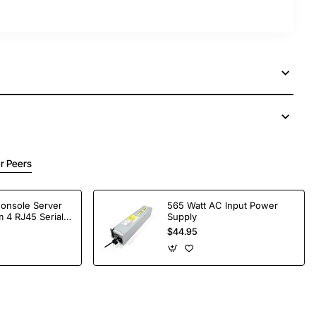
r Peers
Console Server
565 Watt AC Input Power
 4 RJ45 Serial
Supply
$44.95