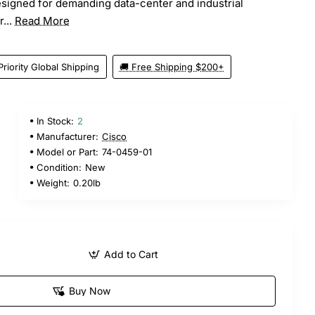
esigned for demanding data-center and industrial
...
Read More
Priority Global Shipping
🚚 Free Shipping $200+
In Stock:
2
Manufacturer:
Cisco
Model or Part:
74-0459-01
Condition:
New
Weight:
0.20lb
Add to Cart
Buy Now