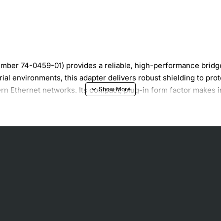
mber 74-0459-01) provides a reliable, high-performance brid
ial environments, this adapter delivers robust shielding to pro
rn Ethernet networks. Its compact, plug-in form factor makes in
rking standards.
 clean data transmission
rial cables
ernet compatibility
rades
rds