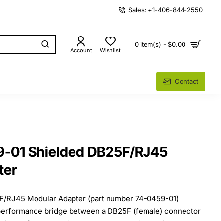
Sales: +1-406-844-2550
0 item(s) - $0.00
Account
Wishlist
Contact
9-01 Shielded DB25F/RJ45
ter
F/RJ45 Modular Adapter (part number 74-0459-01)
h-performance bridge between a DB25F (female) connector