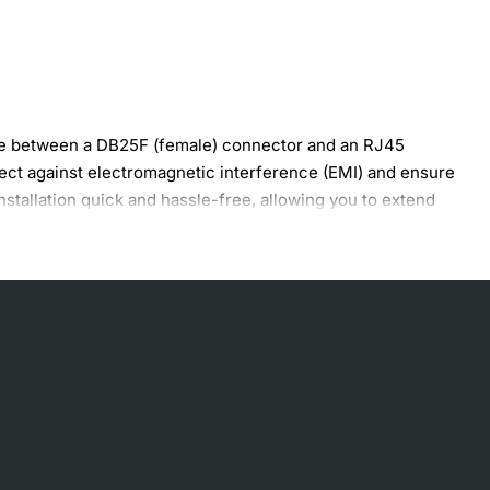
ge between a DB25F (female) connector and an RJ45
tect against electromagnetic interference (EMI) and ensure
stallation quick and hassle-free, allowing you to extend