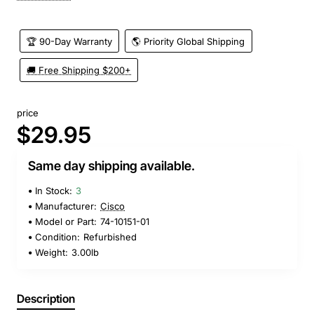
🏆 90-Day Warranty
🌎 Priority Global Shipping
🚚 Free Shipping $200+
price
$29.95
Same day shipping available.
In Stock:
3
Manufacturer:
Cisco
Model or Part:
74-10151-01
Condition:
Refurbished
Weight:
3.00lb
Description