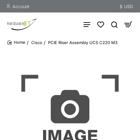
Account
$
USD
Cisco
PCIE Riser Assembly UCS C220 M3
home