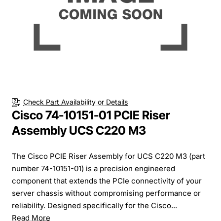
Check Part Availability or Details
Cisco 74-10151-01 PCIE Riser
Assembly UCS C220 M3
The Cisco PCIE Riser Assembly for UCS C220 M3 (part
number 74-10151-01) is a precision engineered
component that extends the PCIe connectivity of your
server chassis without compromising performance or
reliability. Designed specifically for the Cisco...
Read More