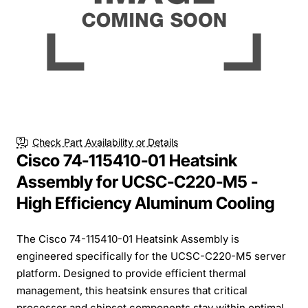
Check Part Availability or Details
Cisco 74-115410-01 Heatsink
Assembly for UCSC-C220-M5 -
High Efficiency Aluminum Cooling
The Cisco 74-115410-01 Heatsink Assembly is
engineered specifically for the UCSC-C220-M5 server
platform. Designed to provide efficient thermal
management, this heatsink ensures that critical
processor and chipset components stay within optimal