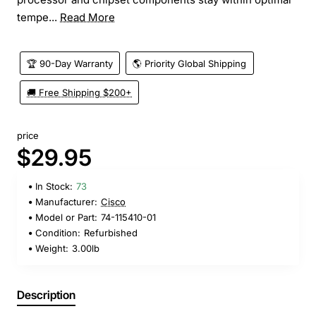
tempe...
Read More
🏆 90-Day Warranty
🌎 Priority Global Shipping
🚚 Free Shipping $200+
price
$29.95
In Stock:
73
Manufacturer:
Cisco
Model or Part:
74-115410-01
Condition:
Refurbished
Weight:
3.00lb
Description