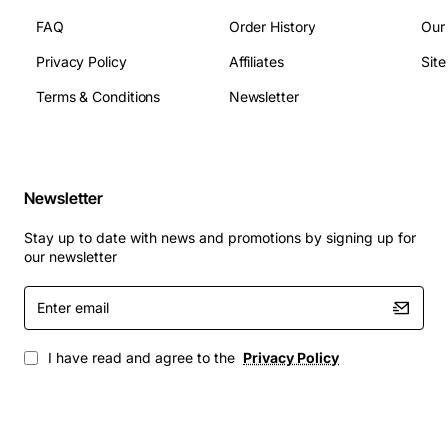
Operating Temperature Range: 0 to 85 deg C
FAQ
Order History
Our
Weight: Approx 0.45 kg
Privacy Policy
Affiliates
Sit
Compliance: RoHS, FCC
Terms & Conditions
Newsletter
Applications
High-performance computing clusters that
require stable thermal performance
Newsletter
Virtualization hosts running multiple VMs with
sustained CPU load
Stay up to date with news and promotions by signing up for
Enterprise data centers where rack density and
our newsletter
cooling efficiency are critical
Enter
Edge deployments that need reliable operation in
email
variable ambient conditions
Any Cisco UCS C220 M5 installation seeking to
I have read and agree to the
Privacy Policy
improve thermal margins and system uptime