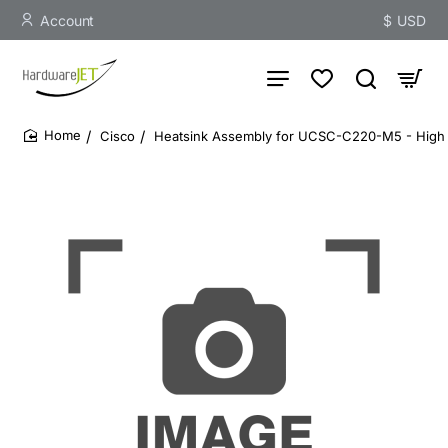
Account
$
USD
Cisco
Heatsink Assembly for UCSC-C220-M5 - High 
home