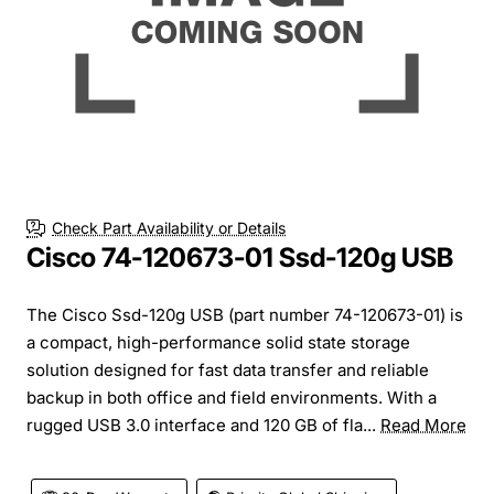
Check Part Availability or Details
Cisco 74-120673-01 Ssd-120g USB
The Cisco Ssd-120g USB (part number 74-120673-01) is
a compact, high-performance solid state storage
solution designed for fast data transfer and reliable
backup in both office and field environments. With a
rugged USB 3.0 interface and 120 GB of fla...
Read More