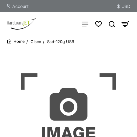
Account
$
USD
Cisco
Ssd-120g USB
home