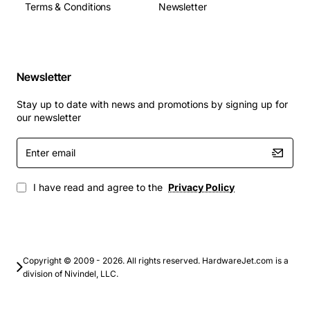
Terms & Conditions
Newsletter
Portable data backup for laptops and tablets
Quick transfer of large media files such as video,
graphics and CAD models
Newsletter
Field deployment where ruggedness and fast
access are required
Stay up to date with news and promotions by signing up for
Supplemental storage for virtual machines or
our newsletter
development environments
Enter
Disaster recovery kits and emergency data
email
transport
I have read and agree to the
Privacy Policy
This Cisco Ssd-120g USB combines speed, reliability
and ease of use, making it an ideal choice for
professionals who need dependable external storage
that can keep up with demanding workloads.
Copyright © 2009 - 2026. All rights reserved. HardwareJet.com is a
division of Nivindel, LLC.