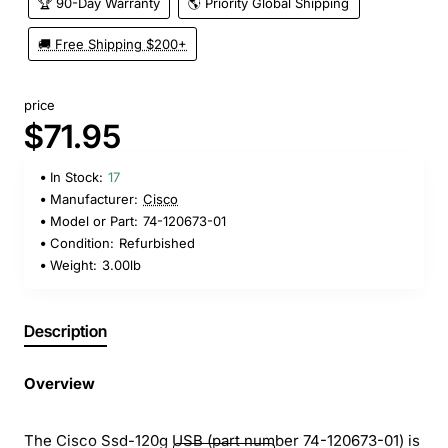
🏆 90-Day Warranty
🌎 Priority Global Shipping
🚚 Free Shipping $200+
price
$71.95
In Stock:
17
Manufacturer:
Cisco
Model or Part:
74-120673-01
Condition:
Refurbished
Weight:
3.00lb
Description
Overview
The Cisco Ssd-120g USB (part number 74-120673-01) is