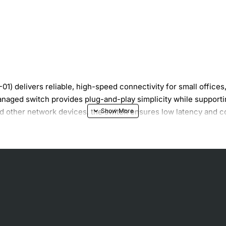
1) delivers reliable, high-speed connectivity for small office
naged switch provides plug-and-play simplicity while supportin
 and other network devices, the switch ensures low latency and
es speed and duplex for optimal link performance.
d; simply connect power and devices.
sumption during low-traffic periods.
issipation for long-term reliability.
 to 45°C (32°F to 113°F).