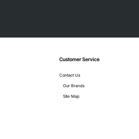
ve testing and support network.
Customer Service
Contact Us
Our Brands
Site Map
nes in a small office.
ecorders.
nts.