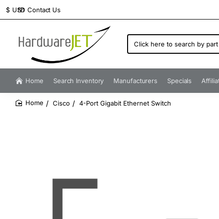
Contact Us
$
USD
Click
here
to
search
by
Home
Search Inventory
Manufacturers
Specials
Affili
part
number...
Cisco
4-Port Gigabit Ethernet Switch
home