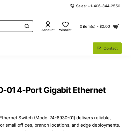
Sales: +1-406-844-2550
0 item(s) - $0.00
Account
Wishlist
Contact
-01 4-Port Gigabit Ethernet
Ethernet Switch (Model 74-6930-01) delivers reliable,
or small offices, branch locations, and edge deployments.