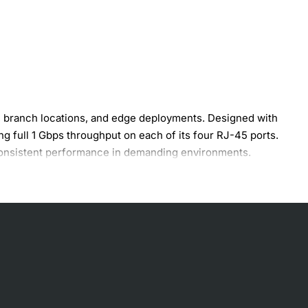
s, branch locations, and edge deployments. Designed with
g full 1 Gbps throughput on each of its four RJ-45 ports.
 consistent performance in demanding environments.