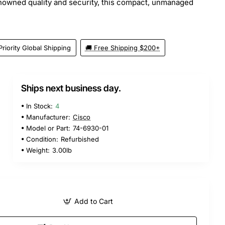
nowned quality and security, this compact, unmanaged
Priority Global Shipping
🚚 Free Shipping $200+
Ships next business day.
In Stock:
4
Manufacturer:
Cisco
Model or Part:
74-6930-01
Condition:
Refurbished
Weight:
3.00lb
Add to Cart