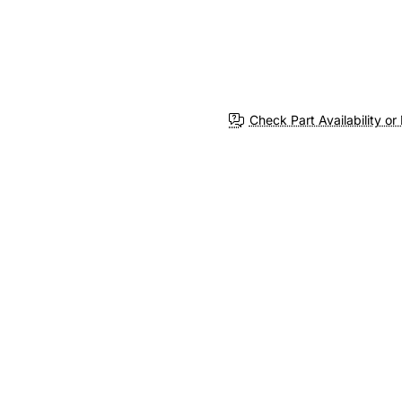
Check Part Availability or 