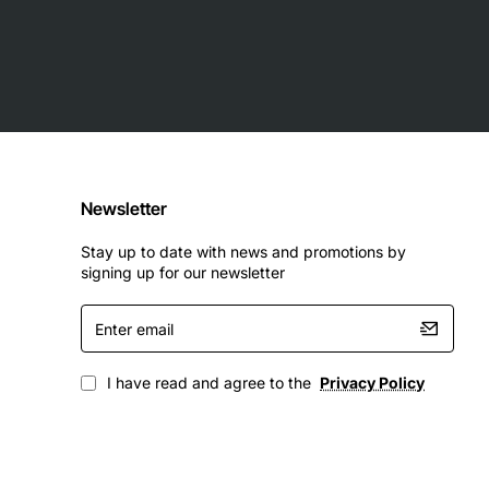
Newsletter
Stay up to date with news and promotions by
signing up for our newsletter
Enter
email
I have read and agree to the
Privacy Policy