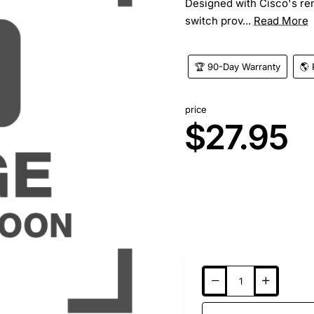
Designed with Cisco's re
switch prov...
Read More
🏆 90-Day Warranty
🌎 
price
$27.95