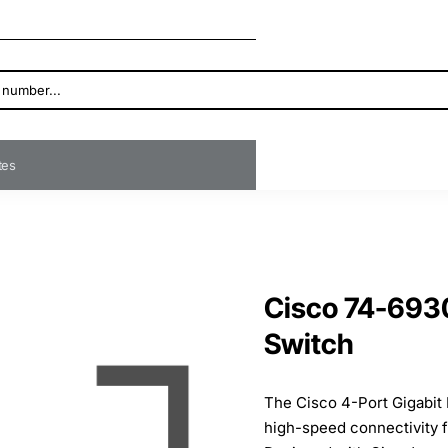
ates
Cisco 74-6930
Switch
The Cisco 4-Port Gigabit 
high-speed connectivity f