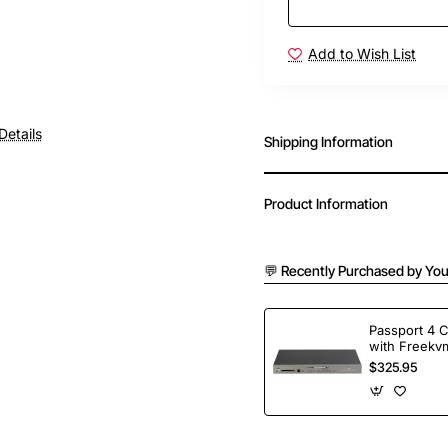
Add to Wish List
Details
Shipping Information
Product Information
💬 Recently Purchased by You
Passport 4 
with Freekvm
Ports
$325.95