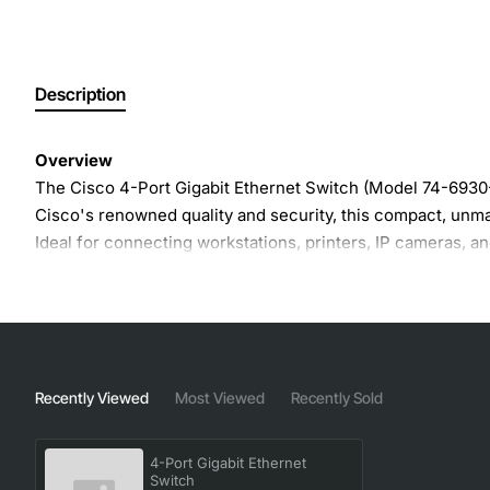
Description
Overview
The Cisco 4-Port Gigabit Ethernet Switch (Model 74-6930-0
Cisco's renowned quality and security, this compact, unma
Ideal for connecting workstations, printers, IP cameras,
Key Features
Four 10/100/1000 Mbps RJ-45 ports
- Auto-negotiat
Plug-and-play operation
- No configuration require
Recently Viewed
Most Viewed
Recently Sold
Energy-Efficient Ethernet (EEE)
- Reduces power con
Robust metal housing
- Provides durability and heat d
4-Port Gigabit Ethernet
Wide operating temperature range
- Works from 0°C
Switch