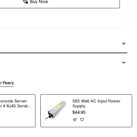
Buy Now
r Peers
Console Server
565 Watt AC Input Power
 4 RJ45 Serial
Supply
$44.95